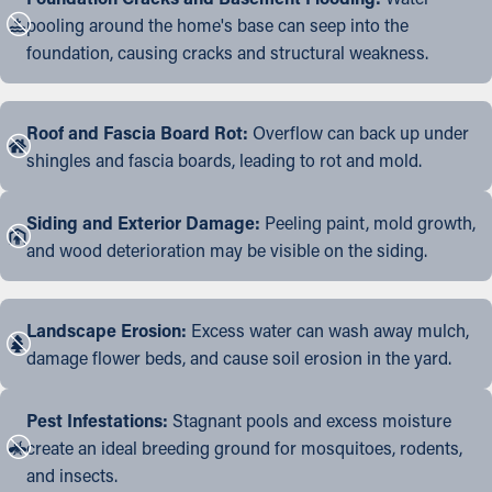
pooling around the home's base can seep into the
foundation, causing cracks and structural weakness.
Roof and Fascia Board Rot:
Overflow can back up under
shingles and fascia boards, leading to rot and mold.
Siding and Exterior Damage:
Peeling paint, mold growth,
and wood deterioration may be visible on the siding.
Landscape Erosion:
Excess water can wash away mulch,
damage flower beds, and cause soil erosion in the yard.
Pest Infestations:
Stagnant pools and excess moisture
create an ideal breeding ground for mosquitoes, rodents,
and insects.