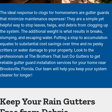
The ideal response to clogs for homeowners are gutter guards
that minimize maintenance expenses! They are a simple yet
helpful way to stop leaves, twigs, and debris from clogging up
the system. The additional weight is what results in breaks,
slumping, and escaping water. Putting a stop to accumulation
equates to substantial cost savings over time and no pesky
critters or water damage to your property. Look to the
professionals at The Brothers That Just Do Gutters to get
reliable gutter guard installation services for your home near
Brooksville, Florida. Our team will help you keep your system
cleaner for longer!
Keep Your Rain Gutters