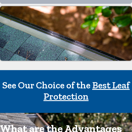
See Our Choice of the
Best Leaf
Protection
What are the Advantages