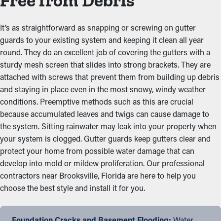
Free from Debris
It’s as straightforward as snapping or screwing on gutter
guards to your existing system and keeping it clean all year
round. They do an excellent job of covering the gutters with a
sturdy mesh screen that slides into strong brackets. They are
attached with screws that prevent them from building up debris
and staying in place even in the most snowy, windy weather
conditions. Preemptive methods such as this are crucial
because accumulated leaves and twigs can cause damage to
the system. Sitting rainwater may leak into your property when
your system is clogged. Gutter guards keep gutters clear and
protect your home from possible water damage that can
develop into mold or mildew proliferation. Our professional
contractors near Brooksville, Florida are here to help you
choose the best style and install it for you.
Foundation Cracks and Basement Flooding:
Water