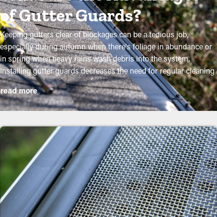
of Gutter Guards?
Keeping gutters clear of blockages can be a tedious job,
especially during autumn when there's foliage in abundance or
in spring when heavy rains wash debris into the system.
Installing gutter guards decreases the need for regular cleaning
while helping to maintain the condition of the system.
read more
Professional installations ensure they fit securely and offer
maximum benefits. Here are several compelling reasons why
property owners need to think about installing gutter guards:
Lower Maintenance Costs
Gutter guard installations save you money on the cost of
maintenance. Professional maintenance services are suggested
a few times per year, but with gutter guards once annually
might be sufficient. With all these cost savings potential, it pays
for itself in time.