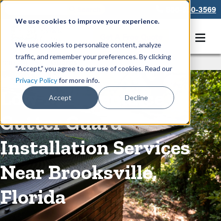
866-550-3569
We use cookies to improve your experience.
Get A Free Quote
We use cookies to personalize content, analyze
traffic, and remember your preferences. By clicking
Rain Gutters
/
Guards
“Accept,” you agree to our use of cookies. Read our
Privacy Policy
for more info.
Low-Maintenance
Accept
Decline
Gutter Guard
Installation Services
Near Brooksville,
Florida