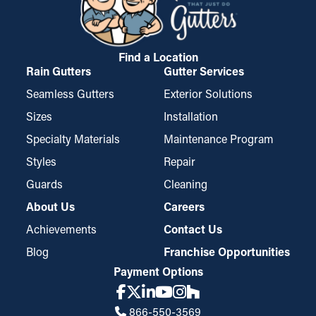
making them a top choice among property owners.
Find a Location
Rain Gutters
Gutter Services
Seamless Gutters
Exterior Solutions
Sizes
Installation
Specialty Materials
Maintenance Program
Styles
Repair
Guards
Cleaning
About Us
Careers
Achievements
Contact Us
Blog
Franchise Opportunities
Payment Options
866-550-3569