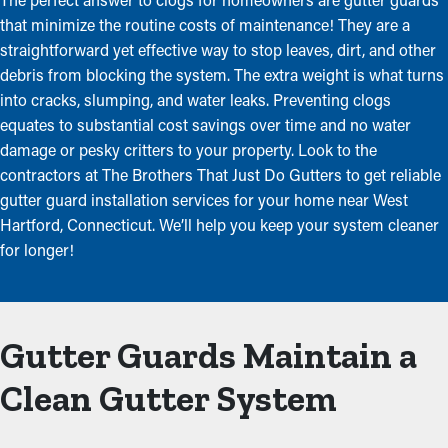
that minimize the routine costs of maintenance! They are a
straightforward yet effective way to stop leaves, dirt, and other
debris from blocking the system. The extra weight is what turns
into cracks, slumping, and water leaks. Preventing clogs
equates to substantial cost savings over time and no water
damage or pesky critters to your property. Look to the
contractors at The Brothers That Just Do Gutters to get reliable
gutter guard installation services for your home near West
Hartford, Connecticut. We’ll help you keep your system cleaner
for longer!
Gutter Guards Maintain a
Clean Gutter System