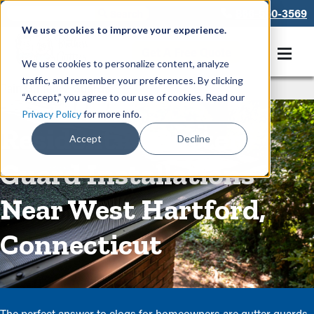
866-550-3569
We use cookies to improve your experience.
Get A Free Quote
We use cookies to personalize content, analyze
traffic, and remember your preferences. By clicking
Rain Gutters
/
Guards
“Accept,” you agree to our use of cookies. Read our
Privacy Policy
for more info.
Residential Gutter
Accept
Decline
Guard Installations
Near West Hartford,
Connecticut
The perfect answer to clogs for homeowners are gutter guards