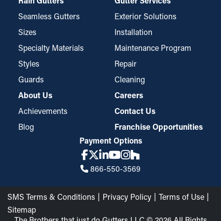
Rain Gutters
Gutter Services
Seamless Gutters
Exterior Solutions
Sizes
Installation
Specialty Materials
Maintenance Program
Styles
Repair
Guards
Cleaning
About Us
Careers
Achievements
Contact Us
Blog
Franchise Opportunities
Payment Options
866-550-3569
SMS Terms & Conditions
Privacy Policy
Terms of Use
Sitemap
The Brothers that just do Gutters LLC © 2026 All Rights