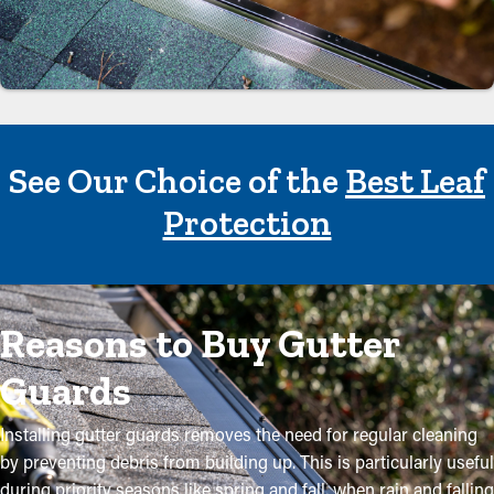
See Our Choice of the
Best Leaf
Protection
Reasons to Buy Gutter
Guards
Installing gutter guards removes the need for regular cleaning
by preventing debris from building up. This is particularly useful
during priority seasons like spring and fall, when rain and falling