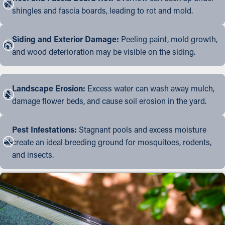
shingles and fascia boards, leading to rot and mold.
Siding and Exterior Damage:
Peeling paint, mold growth,
and wood deterioration may be visible on the siding.
Landscape Erosion:
Excess water can wash away mulch,
damage flower beds, and cause soil erosion in the yard.
Pest Infestations:
Stagnant pools and excess moisture
create an ideal breeding ground for mosquitoes, rodents,
and insects.