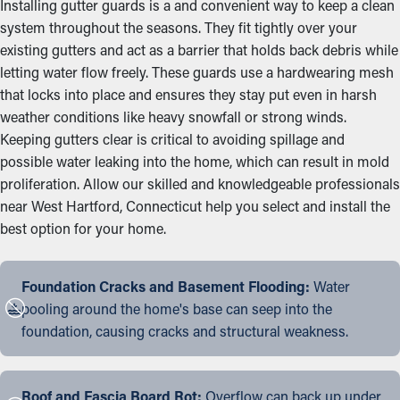
Installing gutter guards is a and convenient way to keep a clean
system throughout the seasons. They fit tightly over your
existing gutters and act as a barrier that holds back debris while
letting water flow freely. These guards use a hardwearing mesh
that locks into place and ensures they stay put even in harsh
weather conditions like heavy snowfall or strong winds.
Keeping gutters clear is critical to avoiding spillage and
possible water leaking into the home, which can result in mold
proliferation. Allow our skilled and knowledgeable professionals
near West Hartford, Connecticut help you select and install the
best option for your home.
Foundation Cracks and Basement Flooding:
Water
pooling around the home's base can seep into the
foundation, causing cracks and structural weakness.
Roof and Fascia Board Rot:
Overflow can back up under