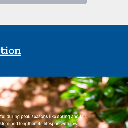
ction
ful during peak seasons like spring and fall,
ystem and lengthen its lifespan with low