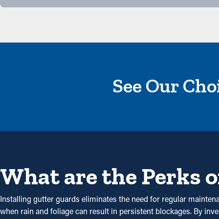
See Our Choi
What are the Perks o
Installing gutter guards eliminates the need for regular maintena
when rain and foliage can result in persistent blockages. By inv