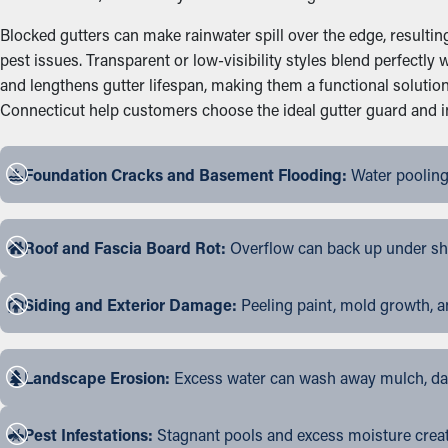
Blocked gutters can make rainwater spill over the edge, resultin
pest issues. Transparent or low-visibility styles blend perfectl
and lengthens gutter lifespan, making them a functional soluti
Connecticut help customers choose the ideal gutter guard and ins
Foundation Cracks and Basement Flooding:
Water pooling
Roof and Fascia Board Rot:
Overflow can back up under shin
Siding and Exterior Damage:
Peeling paint, mold growth, a
Landscape Erosion:
Excess water can wash away mulch, dama
Pest Infestations:
Stagnant pools and excess moisture create