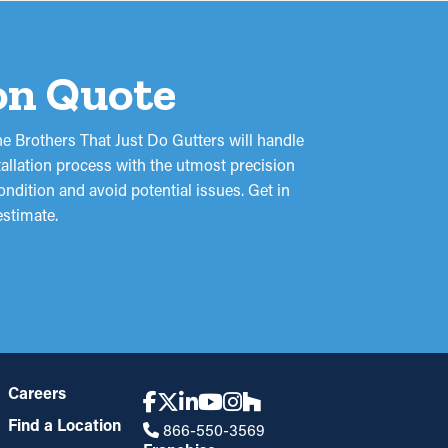
ion Quote
e Brothers That Just Do Gutters will handle
tallation process with the utmost precision
ondition and avoid potential issues. Get in
estimate.
Careers
Find a Location
866-550-3569