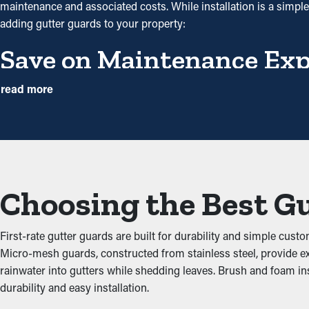
maintenance and associated costs. While installation is a simpl
adding gutter guards to your property:
Save on Maintenance Ex
With gutter guards in place, the need for frequent cleaning an
read more
times annually. However, with this protective tool, annual clean
precautionary measure that will help avoid repair services.
Eliminate Clogs
Gutter guards are a shield against common clogs like twigs, leav
Choosing the Best G
foundational issues. By keeping the path clear, these guards help
Stops Animal and Pest Inf
First-rate gutter guards are built for durability and simple custo
Micro-mesh guards, constructed from stainless steel, provide ex
Pests like bugs, spiders, and mice typically go to moist and dark a
rainwater into gutters while shedding leaves. Brush and foam i
leaves and have accessible water. Gutter guards prevent these cri
durability and easy installation.