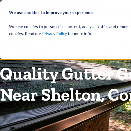
©
Find your local Solutionist
We use cookies to improve your experience.
Rain
We use cookies to personalize content, analyze traffic, and rememb
cookies. Read our
Privacy Policy
for more info.
Rain Gutters
/
Guards
Quality Gutter G
Near Shelton, C