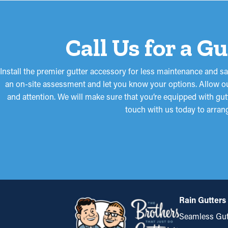
Call Us for a G
Install the premier gutter accessory for less maintenance and s
an on-site assessment and let you know your options. Allow our
and attention. We will make sure that you’re equipped with gutt
touch with us today to arran
Rain Gutters
Seamless Gut