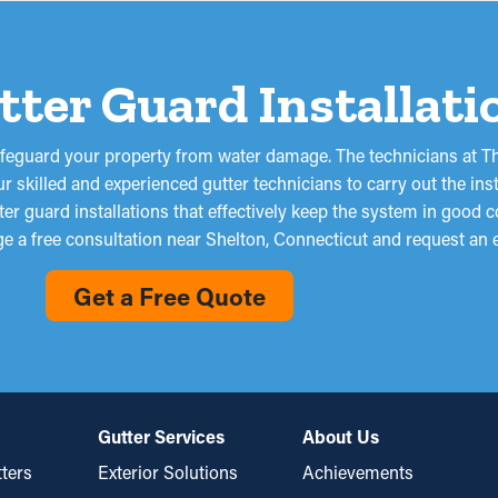
utter Guard Installat
afeguard your property from water damage. The technicians at Th
 skilled and experienced gutter technicians to carry out the ins
er guard installations that effectively keep the system in good c
ge a free consultation near Shelton, Connecticut and request an 
Get a Free Quote
Gutter Services
About Us
ters
Exterior Solutions
Achievements