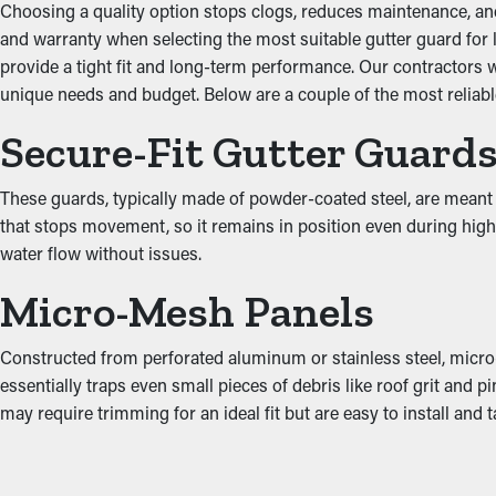
Enhanced System Efficie
Choosing a quality option stops clogs, reduces maintenance, and l
and warranty when selecting the most suitable gutter guard for l
provide a tight fit and long-term performance. Our contractors 
A properly installed gutter guard system provides great perfo
unique needs and budget. Below are a couple of the most reliable
unobstructed, water can be directed away from the property’s fo
designs to go with the look of your property.
Secure-Fit Gutter Guard
Put an End to Water Da
These guards, typically made of powder-coated steel, are meant t
that stops movement, so it remains in position even during high w
When gutters are jammed, the added weight can cause them to pul
water flow without issues.
into the roof's fascia boards. This can turn into moisture drip in
guards lower these risks, protecting your property from expens
Micro-Mesh Panels
Constructed from perforated aluminum or stainless steel, micro-
essentially traps even small pieces of debris like roof grit and
may require trimming for an ideal fit but are easy to install an