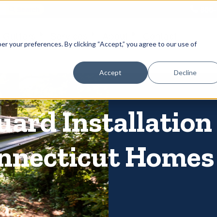
866-
 Gutters
Services
About
Contact
er your preferences. By clicking “Accept,” you agree to our use of
Accept
Decline
uard Installation
onnecticut Homes