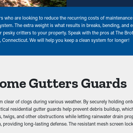
rs who are looking to reduce the recurring costs of maintenance!
system. The extra weight is what results in breaks, bending, and
 pesky critters to your property. Speak with the pros at The Bro
n, Connecticut. We will help you keep a clean system for longer!
 Home Gutters Guards
 clear of clogs during various weather. By securely holding ont
ractical residential gutter guards help prevent debris buildup, w
twigs, and other obstructions while letting rainwater drain prope
, providing long-lasting defense. The resistant mesh screen lock