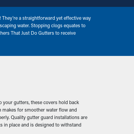
 They're a straightforward yet effective way
 escaping water. Stopping clogs equates to
thers That Just Do Gutters to receive
o your gutters, these covers hold back
hich makes for smoother water flow and
rly. Quality gutter guard installations are
s in place and is designed to withstand