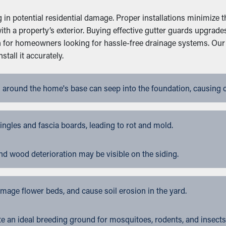
g in potential residential damage. Proper installations minimize 
y with a property’s exterior. Buying effective gutter guards upgr
on for homeowners looking for hassle-free drainage systems. Our
tall it accurately.
 around the home's base can seep into the foundation, causing 
gles and fascia boards, leading to rot and mold.
nd wood deterioration may be visible on the siding.
ge flower beds, and cause soil erosion in the yard.
 an ideal breeding ground for mosquitoes, rodents, and insects