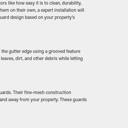
 like how easy it is to clean, durability,
em on their own, a expert installation will
guard design based on your property’s
hen downspouts and drainage spouts stay
 Many guards also come in a variety of
o the gutter edge using a grooved feature
eaves, dirt, and other debris while letting
 to fractures and water to leak, drenching
se, it could cause mold growth. Gutter
guards. Their fine-mesh construction
ts and away from your property. These guards