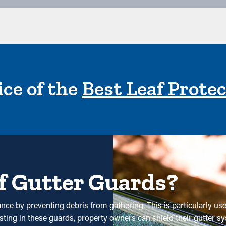
ce of the
Best Leaf Prote
f Gutter Guards?
nce by preventing debris from gathering. This is particularly use
esting in these guards, property owners can shield their gutter s