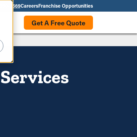
550-3569
Careers
Franchise Opportunities
Get A Free Quote
 Services