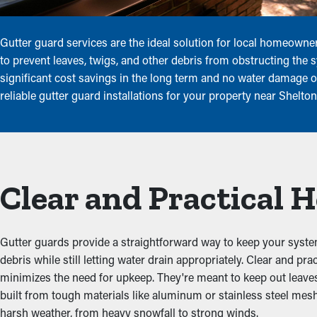
Gutter guard services are the ideal solution for local homeowne
to prevent leaves, twigs, and other debris from obstructing the 
significant cost savings in the long term and no water damage or
reliable gutter guard installations for your property near Shelto
Clear and Practical
Gutter guards provide a straightforward way to keep your system
debris while still letting water drain appropriately. Clear and p
minimizes the need for upkeep. They're meant to keep out leaves, 
built from tough materials like aluminum or stainless steel mesh
harsh weather, from heavy snowfall to strong winds.