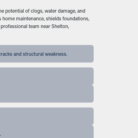
the potential of clogs, water damage, and
ades home maintenance, shields foundations,
 professional team near Shelton,
cracks and structural weakness.
.