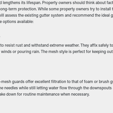
ncy
engthens its lifespan. Property owners should think about factors
ong-term protection. While some property owners try to install th
will assess the existing gutter system and recommend the ideal 
rmance by letting water move freely through the downspouts. W
 options available:
undation, preventing issues like erosion and structural damage.
s
mage
o resist rust and withstand extreme weather. They affix safely t
inds or pouring rain. The mesh style is perfect for keeping out l
l away from the property and eventually collapse. This can lead
to places like the ceiling, basement, or foundation. If it gets wor
ive damage.
mesh guards offer excellent filtration to that of foam or brush 
 pine needles while still letting water flow through the downspou
d take down for routine maintenance when necessary.