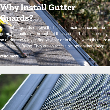
Why Install Gutter
Guards?
Rain gutter guards remove the hassle of maintenance out the
grime that builds up throughout the seasons. This is especially
so during the rainy spring weather or in the fall when there are a
lot of leaves falling. They are an accessible option that'll keep
your system in good condition without routine upkeep. The
read more
installation is relatively easy, but a specialist makes it even more
convenient to mount the brackets and customize the panel to fit
perfectly onto your system. They will prevent the possibility for
worse damage to the property or yard. The following are some
good reasons why homeowners should get gutter guards:
Minimize Maintenance
Expenses