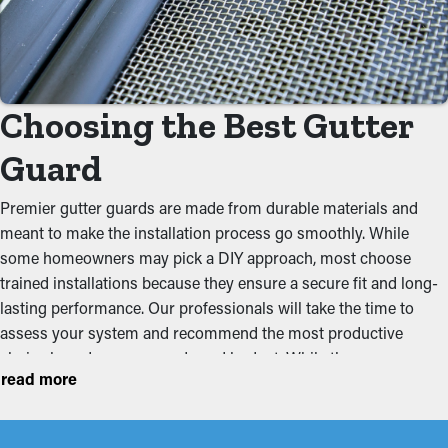
By preventing debris from collecting, gutter guard installations
significantly reduce the need for regular cleaning. Usually,
gutters require a few cleanings annually, but with the right
guards in place, you can extend the time between maintenance
visits. This saves homeowners time and money on professional
Choosing the Best Gutter
maintenance services.
Guard
Eliminate Clogs
Premier gutter guards are made from durable materials and
Gutter guards are a barrier against typical obstructions like
meant to make the installation process go smoothly. While
leaves, dirt, and twigs. When debris builds up, it can impede the
some homeowners may pick a DIY approach, most choose
flow of water, leading to jammed gutters and possible property
trained installations because they ensure a secure fit and long-
problems. By keeping the passage open, these guards help
lasting performance. Our professionals will take the time to
maintain the integrity of the entire system and stop putting
assess your system and recommend the most productive
tension on the gutters.
choice based on your needs and budget. While there are
read more
multiple kinds out there, these are a couple of the most
Stops Pest and Animal
common styles homeowners pick:
Infiltration