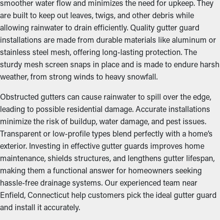
smoother water flow and minimizes the need for upkeep. They
are built to keep out leaves, twigs, and other debris while
allowing rainwater to drain efficiently. Quality gutter guard
installations are made from durable materials like aluminum or
stainless steel mesh, offering long-lasting protection. The
sturdy mesh screen snaps in place and is made to endure harsh
weather, from strong winds to heavy snowfall.
Obstructed gutters can cause rainwater to spill over the edge,
leading to possible residential damage. Accurate installations
minimize the risk of buildup, water damage, and pest issues.
Transparent or low-profile types blend perfectly with a home’s
exterior. Investing in effective gutter guards improves home
maintenance, shields structures, and lengthens gutter lifespan,
making them a functional answer for homeowners seeking
hassle-free drainage systems. Our experienced team near
Enfield, Connecticut help customers pick the ideal gutter guard
and install it accurately.