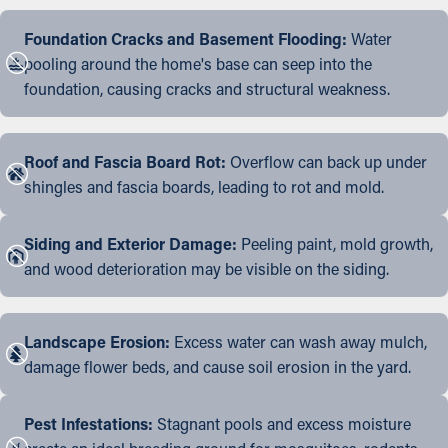
Foundation Cracks and Basement Flooding:
Water
pooling around the home's base can seep into the
foundation, causing cracks and structural weakness.
Roof and Fascia Board Rot:
Overflow can back up under
shingles and fascia boards, leading to rot and mold.
Siding and Exterior Damage:
Peeling paint, mold growth,
and wood deterioration may be visible on the siding.
Landscape Erosion:
Excess water can wash away mulch,
damage flower beds, and cause soil erosion in the yard.
Pest Infestations:
Stagnant pools and excess moisture