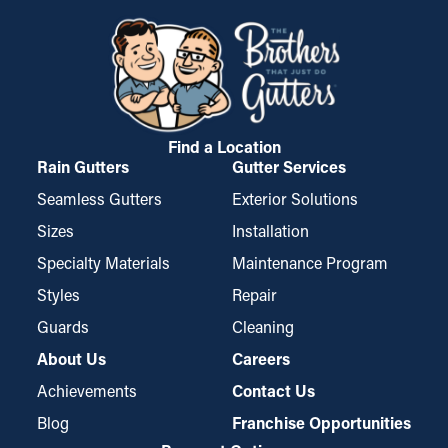
a popular option among homeowners.
develop into cracks and leaks, soaking into the roof's fascia
boards. This can result in water trickling into places like the
ceiling, basement, or foundation. If it’s bad enough, it can
possibly create mold proliferation. Gutter guards decrease
these risks, safeguarding your home from costly damage.
Find a Location
Rain Gutters
Gutter Services
Seamless Gutters
Exterior Solutions
Sizes
Installation
Specialty Materials
Maintenance Program
Styles
Repair
Guards
Cleaning
About Us
Careers
Achievements
Contact Us
Blog
Franchise Opportunities