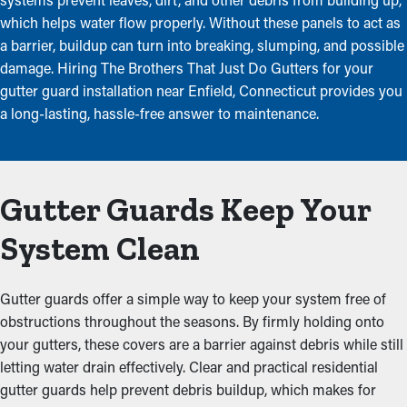
which helps water flow properly. Without these panels to act as
a barrier, buildup can turn into breaking, slumping, and possible
damage. Hiring The Brothers That Just Do Gutters for your
gutter guard installation near Enfield, Connecticut provides you
a long-lasting, hassle-free answer to maintenance.
Gutter Guards Keep Your
System Clean
Gutter guards offer a simple way to keep your system free of
obstructions throughout the seasons. By firmly holding onto
your gutters, these covers are a barrier against debris while still
letting water drain effectively. Clear and practical residential
gutter guards help prevent debris buildup, which makes for