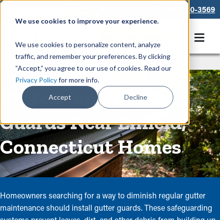
866-550-3569
We use cookies to improve your experience.
Get A Free Quote
We use cookies to personalize content, analyze
traffic, and remember your preferences. By clicking
Rain Gutters
/
Guards
“Accept,” you agree to our use of cookies. Read our
Privacy Policy
for more info.
Professional Gutter
Accept
Decline
Guards Near Enfield,
Connecticut Homes
Homeowners searching for a way to diminish regular gutter
maintenance should install gutter guards. These safeguarding
systems prevent leaves, dirt, and other debris from building up,