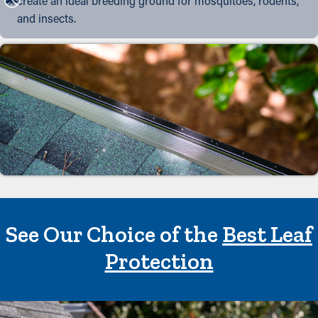
create an ideal breeding ground for mosquitoes, rodents,
and insects.
See Our Choice of the
Best Leaf
Protection