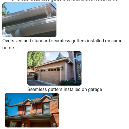
Oversized and standard seamless gutters installed on same
home
Seamless gutters installed on garage