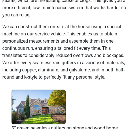
seams, which are the leading cause of clogs. This gives you a
more efficient, low-maintenance system that works harder so
you can relax.
We can construct them on-site at the house using a special
machine on our service vehicle. This enables us to obtain
personalized measurements and assemble them in one
continuous run, ensuring a tailored fit every time. This
translates to considerably reduced overflows and blockages.
We offer every seamless rain gutters in a variety of materials,
including copper, aluminum, and galvalume, and in both half-
round and k-style to perfectly fit any personal style.
5” cream seamless gutters on stone and wood home