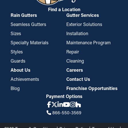
Find a Location
Rain Gutters
Gutter Services
Seamless Gutters
Exterior Solutions
Sizes
Installation
Specialty Materials
Maintenance Program
Styles
Repair
Guards
Cleaning
About Us
Careers
Achievements
Contact Us
Blog
Franchise Opportunities
Payment Options
866-550-3569