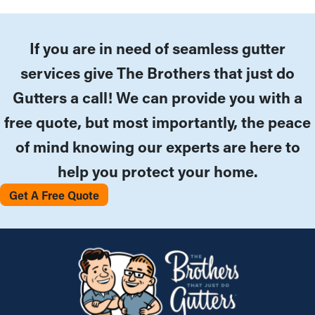
If you are in need of seamless gutter
services give The Brothers that just do
Gutters a call! We can provide you with a
free quote, but most importantly, the peace
of mind knowing our experts are here to
help you protect your home.
Get A Free Quote