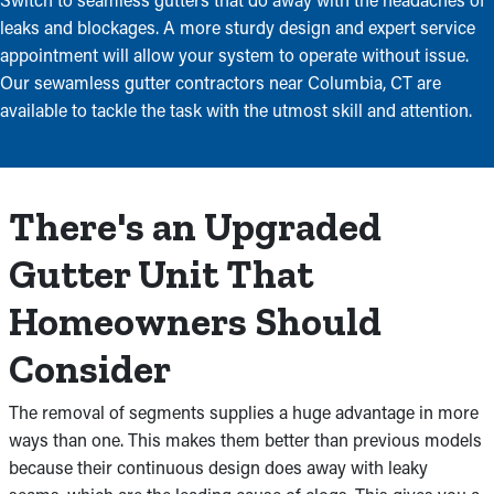
leaks and blockages. A more sturdy design and expert service
appointment will allow your system to operate without issue.
Our sewamless gutter contractors near Columbia, CT are
available to tackle the task with the utmost skill and attention.
There's an Upgraded
Gutter Unit That
Homeowners Should
Consider
The removal of segments supplies a huge advantage in more
ways than one. This makes them better than previous models
because their continuous design does away with leaky