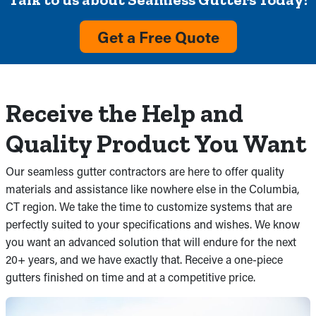
Get a Free Quote
Receive the Help and
Quality Product You Want
Our seamless gutter contractors are here to offer quality
materials and assistance like nowhere else in the Columbia,
CT region. We take the time to customize systems that are
perfectly suited to your specifications and wishes. We know
you want an advanced solution that will endure for the next
20+ years, and we have exactly that. Receive a one-piece
gutters finished on time and at a competitive price.