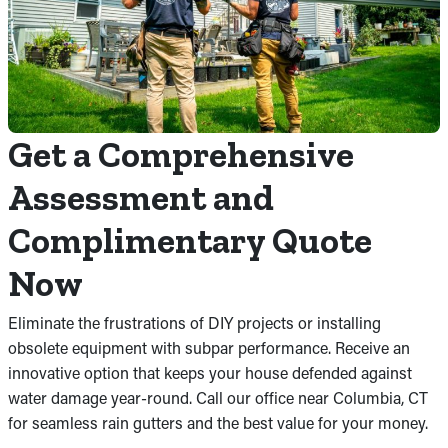
Get a Comprehensive
Assessment and
Complimentary Quote
Now
Eliminate the frustrations of DIY projects or installing
obsolete equipment with subpar performance. Receive an
innovative option that keeps your house defended against
water damage year-round. Call our office near Columbia, CT
for seamless rain gutters and the best value for your money.