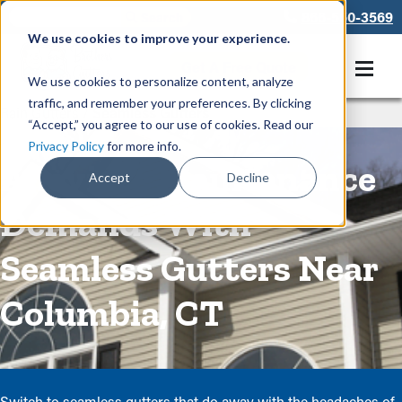
866-550-3569
We use cookies to improve your experience.
Get A Free Quote
We use cookies to personalize content, analyze
traffic, and remember your preferences. By clicking
Rain Gutters
/
Seamless Gutters
“Accept,” you agree to our use of cookies. Read our
Privacy Policy
for more info.
Alleviate Maintenance
Accept
Decline
Demands With
Seamless Gutters Near
Columbia, CT
Switch to seamless gutters that do away with the headaches of