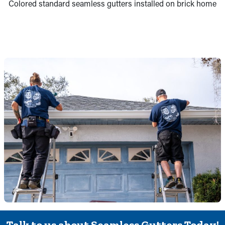
Colored standard seamless gutters installed on brick home
Talk to us about Seamless Gutters Today!