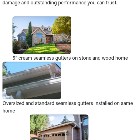
damage and outstanding performance you can trust.
5” cream seamless gutters on stone and wood home
Oversized and standard seamless gutters installed on same
home