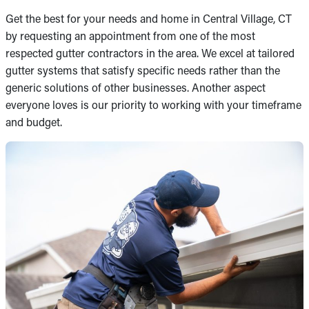
Get the best for your needs and home in Central Village, CT
by requesting an appointment from one of the most
respected gutter contractors in the area. We excel at tailored
gutter systems that satisfy specific needs rather than the
generic solutions of other businesses. Another aspect
everyone loves is our priority to working with your timeframe
and budget.