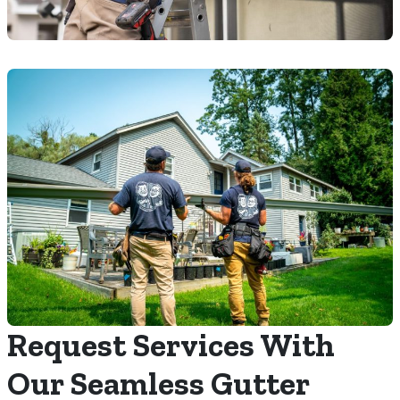
Request Services With
Our Seamless Gutter