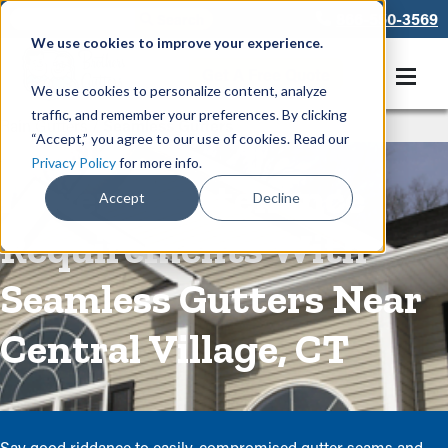
866-550-3569
We use cookies to improve your experience.
Get A Free Quote
We use cookies to personalize content, analyze
traffic, and remember your preferences. By clicking
Rain Gutters
/
Seamless Gutters
“Accept,” you agree to our use of cookies. Read our
Privacy Policy
for more info.
Lower Maintenance
Accept
Decline
Requirements With
Seamless Gutters Near
Central Village, CT
Say good riddance to easily-compromised gutter seams and