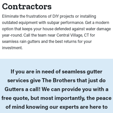
Contractors
Eliminate the frustrations of DIY projects or installing
outdated equipment with subpar performance. Get a modern
option that keeps your house defended against water damage
year-round. Call the team near Central Village, CT for
seamless rain gutters and the best returns for your
investment.
If you are in need of seamless gutter
services give The Brothers that just do
Gutters a call! We can provide you with a
free quote, but most importantly, the peace
of mind knowing our experts are here to