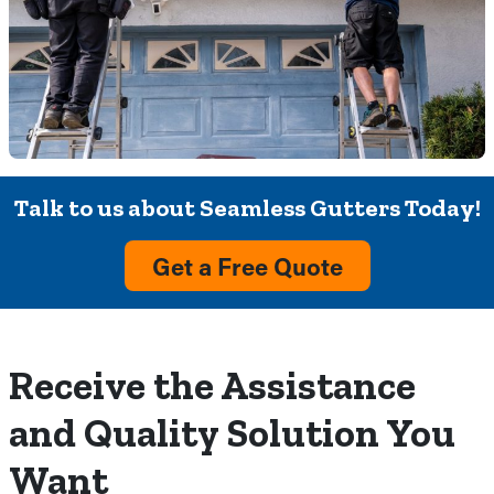
Talk to us about Seamless Gutters Today!
Get a Free Quote
Receive the Assistance
and Quality Solution You
Want