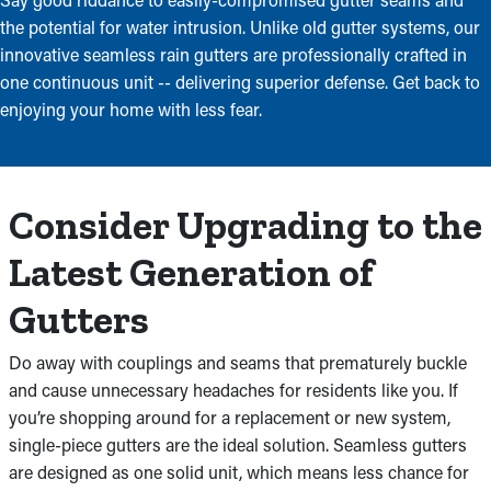
the potential for water intrusion. Unlike old gutter systems, our
innovative seamless rain gutters are professionally crafted in
one continuous unit -- delivering superior defense. Get back to
enjoying your home with less fear.
Consider Upgrading to the
Latest Generation of
Gutters
Do away with couplings and seams that prematurely buckle
and cause unnecessary headaches for residents like you. If
you’re shopping around for a replacement or new system,
single-piece gutters are the ideal solution. Seamless gutters
are designed as one solid unit, which means less chance for