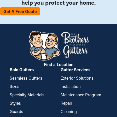
help you protect your home.
Get A Free Quote
Find a Location
Rain Gutters
Gutter Services
Seamless Gutters
Exterior Solutions
Sizes
Installation
Specialty Materials
Maintenance Program
Styles
Repair
Guards
Cleaning