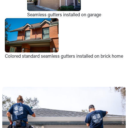
Seamless gutters installed on garage
Colored standard seamless gutters installed on brick home