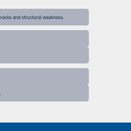
cracks and structural weakness.
.