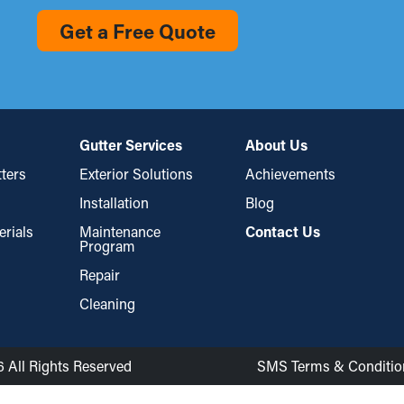
Get a Free Quote
Gutter Services
About Us
ters
Exterior Solutions
Achievements
Installation
Blog
erials
Maintenance
Contact Us
Program
Repair
Cleaning
6 All Rights Reserved
SMS Terms & Conditio