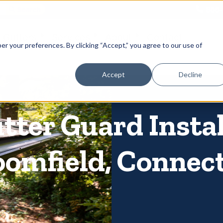
866-
 Gutters
Services
About
Contact
er your preferences. By clicking “Accept,” you agree to our use of
Accept
Decline
utter Guard Insta
oomfield, Connec