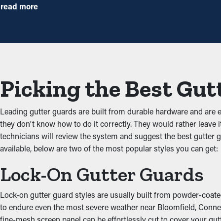
By stopping debris buildup, gutter guard installations significan
read more
right guards installed, you can extend the time between cleani
Reduced Clogs
The main benefit of having gutter guard installations is that they
debris from adding up and backing up the system, which doesn’t le
Picking the Best Gut
damage the home.
Prevents Animal and Pest
Leading gutter guards are built from durable hardware and are
they don't know how to do it correctly. They would rather leave i
Obstructed gutters are often a breeding ground for bugs, rats, 
technicians will review the system and suggest the best gutter g
birds. Gutter guards provide a protective barrier against infiltr
available, below are two of the most popular styles you can get:
Boost Gutter Practicalit
Lock-On Gutter Guards
Gutter guards help boost the complete drainage system by maint
Lock-on gutter guard styles are usually built from powder-coated 
property’s foundation. This stops wear and property damage from
to endure even the most severe weather near Bloomfield, Connectic
siding while serving a practical purpose.
fine-mesh screen panel can be effortlessly cut to cover your gutt