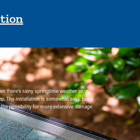
ction
en there's rainy springtime weather or in
p. The installation is somewhat easy, but a
t the possibility for more extensive damage