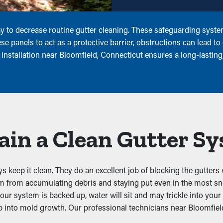
 to decrease routine gutter cleaning. These safeguarding system
 panels to act as a protective barrier, obstructions can lead to
installation near Bloomfield, Connecticut ensures a long-lasting
ain a Clean Gutter S
keep it clean. They do an excellent job of blocking the gutters 
hem from accumulating debris and staying put even in the most 
our system is backed up, water will sit and may trickle into you
into mold growth. Our professional technicians near Bloomfield,