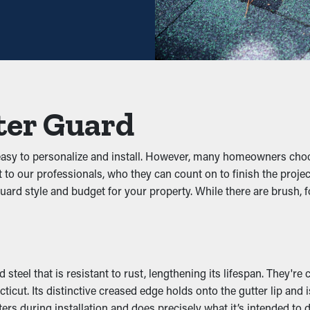
tly decrease the need for routine cleaning times. Usually, gutters
ng visits. This ultimately saves homeowners both time and money
 prevent blockages from building up in the first place. It keeps l
t water flow well. This can put added weight on the gutters, resu
ter Guard
 Infiltration
 easy to personalize and install. However, many homeowners cho
t to our professionals, who they can count on to finish the proje
and other pests. Stagnant water attracts mosquitoes, while wet 
uard style and budget for your property. While there are brush, f
ation, reducing the chances of pests making their way into your pr
y
aining outlets and downspouts clear. This allows water to be p
steel that is resistant to rust, lengthening its lifespan. They're
 happening to your property. On top of that, with multiple types
ut. Its distinctive creased edge holds onto the gutter lip and is
ers during installation and does precisely what it’s intended to d