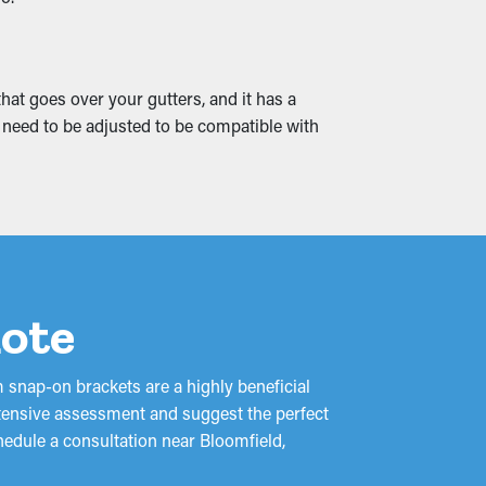
 into cracks and leaks, soaking into the
at goes over your gutters, and it has a
tentially turn into mold growth. Gutter guards
y need to be adjusted to be compatible with
uote
 snap-on brackets are a highly beneficial
xtensive assessment and suggest the perfect
hedule a consultation near Bloomfield,