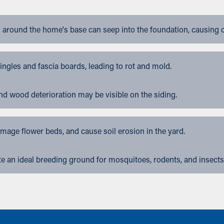
 around the home's base can seep into the foundation, causing 
gles and fascia boards, leading to rot and mold.
nd wood deterioration may be visible on the siding.
ge flower beds, and cause soil erosion in the yard.
 an ideal breeding ground for mosquitoes, rodents, and insects