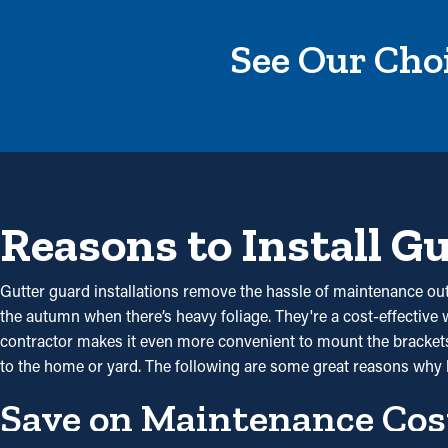
See Our Choi
Reasons to Install G
Gutter guard installations remove the hassle of maintenance out 
the autumn when there’s heavy foliage. They're a cost-effective
contractor makes it even more convenient to mount the brackets 
to the home or yard. The following are some great reasons why 
Save on Maintenance Cos