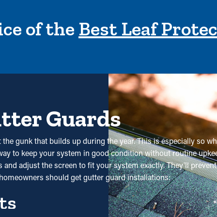
ce of the
Best Leaf Prote
utter Guards
the gunk that builds up during the year. This is especially so wh
 way to keep your system in good condition without routine upkee
and adjust the screen to fit your system exactly. They'll preven
homeowners should get gutter guard installations:
ts