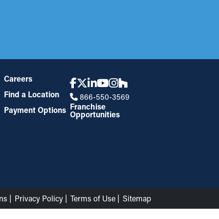
Careers
Find a Location
866-550-3569
Franchise
Payment Options
Opportunities
ns
Privacy Policy
Terms of Use
Sitemap