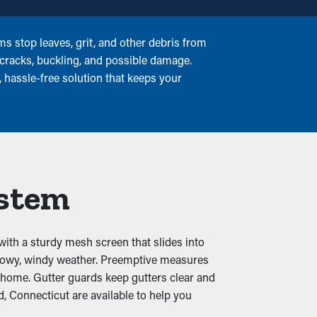
s stop leaves, grit, and other debris from
 cracks, buckling, and possible damage.
, hassle-free solution that keeps your
ystem
with a sturdy mesh screen that slides into
snowy, windy weather. Preemptive measures
r home. Gutter guards keep gutters clear and
 Connecticut are available to help you