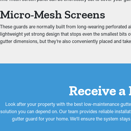
Put an End to Water Da
Micro-Mesh Screens
When gutters are blocked, the extra weight can cause them to pu
These guards are normally built from long-wearing perforated al
roof's fascia boards. This can result in water drip into places lik
lightweight yet strong design that stops even the smallest bits 
lower these risks, safeguarding your property from costly repai
gutter dimensions, but they’re also conveniently placed and ta
Receive a
Look after your property with the best low-maintenance gutte
solution you can depend on. Our team provides reliable installa
gutter guard for your home. We'll ensure the system stays 