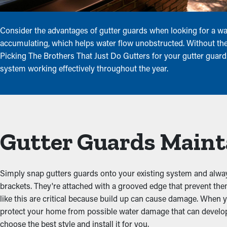
Consider the advantages of gutter guards when looking for a way
accumulating, which helps water flow unobstructed. Without these
Picking The Brothers That Just Do Gutters for your gutter guard 
system working effectively throughout the year.
Gutter Guards Maint
Simply snap gutters guards onto your existing system and always 
brackets. They're attached with a grooved edge that prevent t
like this are critical because build up can cause damage. When y
protect your home from possible water damage that can develop 
choose the best style and install it for you.