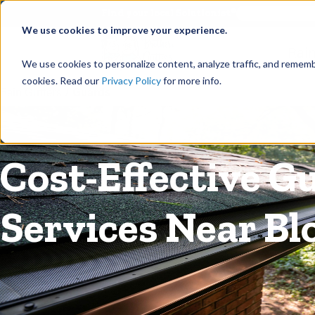
©
Find your local Solutionist
We use cookies to improve your experience.
Rain
We use cookies to personalize content, analyze traffic, and rememb
cookies. Read our
Privacy Policy
for more info.
Rain Gutters
/
Guards
Cost-Effective G
Services Near Bl