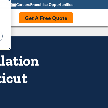
550-3569
Careers
Franchise Opportunities
Get A Free Quote
llation
ticut