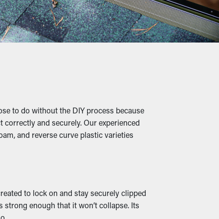
 need a few cleanings per year, but with the
 on professional maintenance.
eaves, shingle granules, pebbles, and other
lting in buckling, breaks, and leaks that'll
ose to do without the DIY process because
ct correctly and securely. Our experienced
leaves turns into a warm home for mice and
oam, and reverse curve plastic varieties
operty.
roperly redirected away from your
 created to lock on and stay securely clipped
 available, they can go with your property’s
 strong enough that it won’t collapse. Its
o.