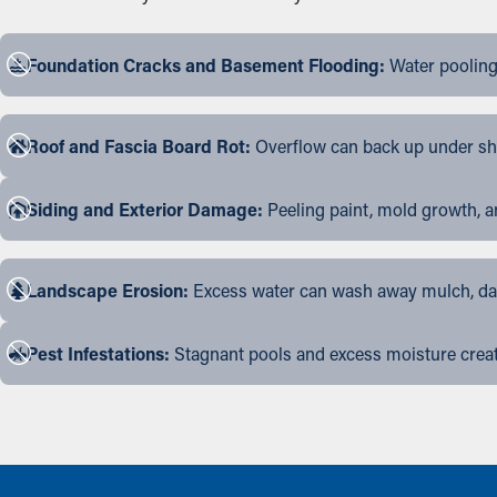
Foundation Cracks and Basement Flooding:
Water pooling
Roof and Fascia Board Rot:
Overflow can back up under shin
Siding and Exterior Damage:
Peeling paint, mold growth, a
Landscape Erosion:
Excess water can wash away mulch, dama
Pest Infestations:
Stagnant pools and excess moisture create