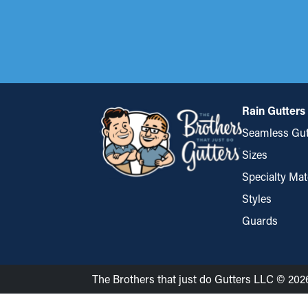
Rain Gutters
Seamless Gut
Sizes
Specialty Mat
Styles
Guards
The Brothers that just do Gutters LLC © 202