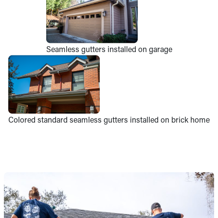
Seamless gutters installed on garage
Colored standard seamless gutters installed on brick home