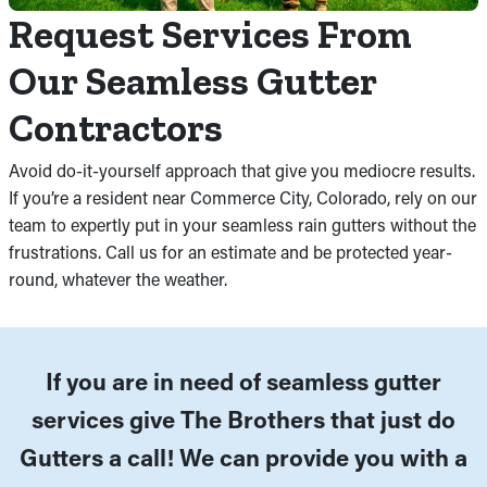
Request Services From
Our Seamless Gutter
Contractors
Avoid do-it-yourself approach that give you mediocre results.
If you’re a resident near Commerce City, Colorado, rely on our
team to expertly put in your seamless rain gutters without the
frustrations. Call us for an estimate and be protected year-
round, whatever the weather.
If you are in need of seamless gutter
services give The Brothers that just do
Gutters a call! We can provide you with a