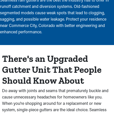
runoff catchment and diversion systems. Old-fashioned
segmented models cause weak spots that lead to clogging,
sagging, and possible water leakage. Protect your residence
near Commerce City, Colorado with better engineering and
enhanced performance.
There's an Upgraded
Gutter Unit That People
Should Know About
Do away with joints and seams that prematurely buckle and
cause unnecessary headaches for homeowners like you.
When you’re shopping around for a replacement or new
system, single-piece gutters are the ideal choice. Seamless