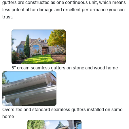
gutters are constructed as one continuous unit, which means
less potential for damage and excellent performance you can
trust.
5” cream seamless gutters on stone and wood home
Oversized and standard seamless gutters installed on same
home