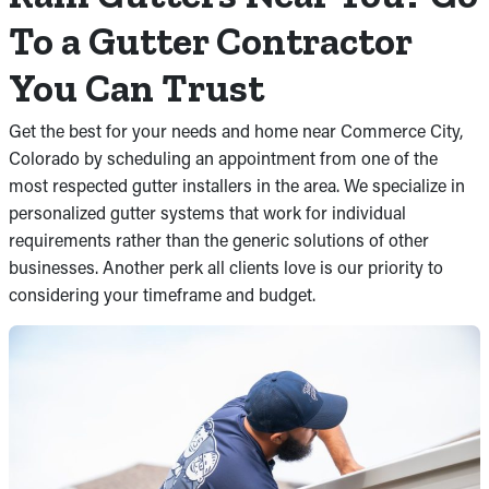
To a Gutter Contractor
You Can Trust
Get the best for your needs and home near Commerce City,
Colorado by scheduling an appointment from one of the
most respected gutter installers in the area. We specialize in
personalized gutter systems that work for individual
requirements rather than the generic solutions of other
businesses. Another perk all clients love is our priority to
considering your timeframe and budget.