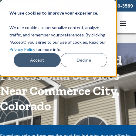
866-550-3569
We use cookies to improve your experience.
Get A Free Quote
We use cookies to personalize content, analyze
traffic, and remember your preferences. By clicking
Rain Gutters
/
Seamless Gutters
“Accept,” you agree to our use of cookies. Read our
Privacy Policy
for more info.
Seamless Gutters and
Accept
Decline
Professional Services
Near Commerce City,
Colorado
Seamless rain gutters are the best the industry has to offer in