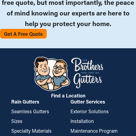
free quote, but most importantly, the peace
of mind knowing our experts are here to
help you protect your home.
Get A Free Quote
Find a Location
Rain Gutters
Gutter Services
Seamless Gutters
Exterior Solutions
Sizes
Installation
Specialty Materials
Maintenance Program