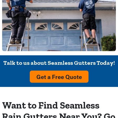
Talk to us about Seamless Gutters Today!
Get a Free Quote
Want to Find Seamless
Rain Gutters Near You? Go