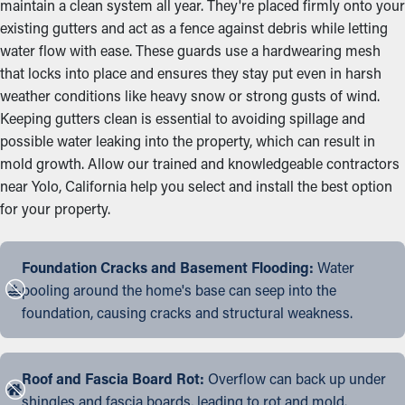
maintain a clean system all year. They're placed firmly onto your
existing gutters and act as a fence against debris while letting
water flow with ease. These guards use a hardwearing mesh
that locks into place and ensures they stay put even in harsh
weather conditions like heavy snow or strong gusts of wind.
Keeping gutters clean is essential to avoiding spillage and
possible water leaking into the property, which can result in
mold growth. Allow our trained and knowledgeable contractors
near Yolo, California help you select and install the best option
for your property.
Foundation Cracks and Basement Flooding:
Water
pooling around the home's base can seep into the
foundation, causing cracks and structural weakness.
Roof and Fascia Board Rot:
Overflow can back up under
shingles and fascia boards, leading to rot and mold.