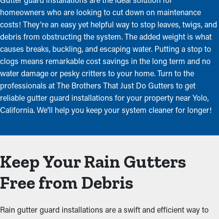
homeowners who are looking to cut down on maintenance
costs! They're an easy yet helpful way to stop leaves, twigs, and
debris from obstructing the system. The added weight is what
causes breaks, buckling, and escaping water. Putting a stop to
clogs means remarkable cost savings in the long term and no
water damage or pesky critters to your home. Turn to the
professionals at The Brothers That Just Do Gutters to get
reliable gutter guard installations for your property near Yolo,
California. We’ll help you keep your system cleaner for longer!
Keep Your Rain Gutters
Free from Debris
Rain gutter guard installations are a swift and efficient way to