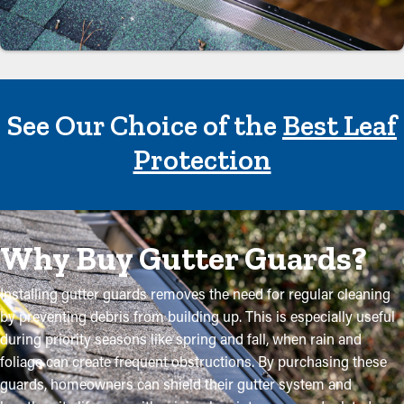
See Our Choice of the
Best Leaf
Protection
Why Buy Gutter Guards?
Installing gutter guards removes the need for regular cleaning
by preventing debris from building up. This is especially useful
during priority seasons like spring and fall, when rain and
foliage can create frequent obstructions. By purchasing these
guards, homeowners can shield their gutter system and