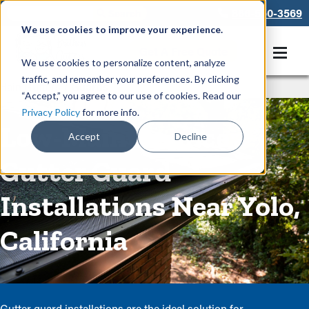
866-550-3569
We use cookies to improve your experience.
Get A Free Quote
We use cookies to personalize content, analyze
traffic, and remember your preferences. By clicking
Rain Gutters
/
Guards
“Accept,” you agree to our use of cookies. Read our
Privacy Policy
for more info.
Low-Maintenance
Accept
Decline
Gutter Guard
Installations Near Yolo,
California
Gutter guard installations are the ideal solution for