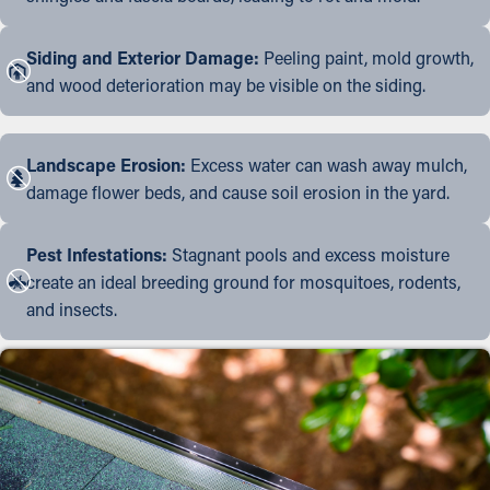
Siding and Exterior Damage:
Peeling paint, mold growth,
and wood deterioration may be visible on the siding.
Landscape Erosion:
Excess water can wash away mulch,
damage flower beds, and cause soil erosion in the yard.
Pest Infestations:
Stagnant pools and excess moisture
create an ideal breeding ground for mosquitoes, rodents,
and insects.