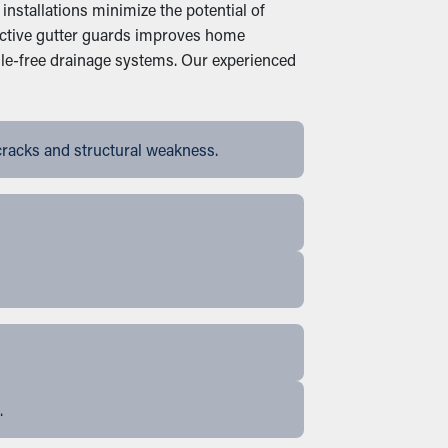
nstallations minimize the potential of
fective gutter guards improves home
le-free drainage systems. Our experienced
cracks and structural weakness.
.