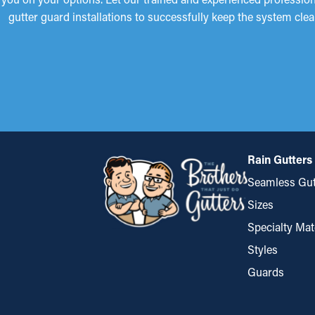
gutter guard installations to successfully keep the system clea
Rain Gutters
Seamless Gut
Sizes
Specialty Mat
Styles
Guards