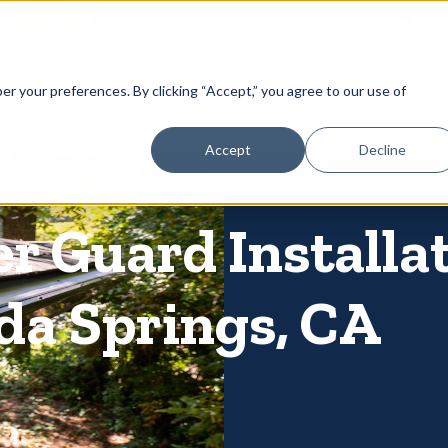
866-
 Gutters
Services
About
Contact
er your preferences. By clicking “Accept,” you agree to our use of
Accept
Decline
er Guard Installa
da Springs, CA