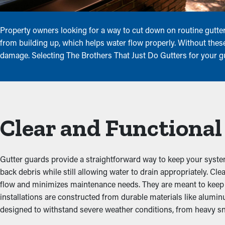
Property owners looking for a way to cut down on routine gutter
from building up, which helps water flow properly. Without these
damage. Selecting The Brothers That Just Do Gutters for your gu
Clear and Functional
Gutter guards provide a straightforward way to keep your system
back debris while still allowing water to drain appropriately. C
flow and minimizes maintenance needs. They are meant to keep out
installations are constructed from durable materials like alumin
designed to withstand severe weather conditions, from heavy sn