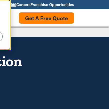
550-3569
Careers
Franchise Opportunities
Get A Free Quote
tion