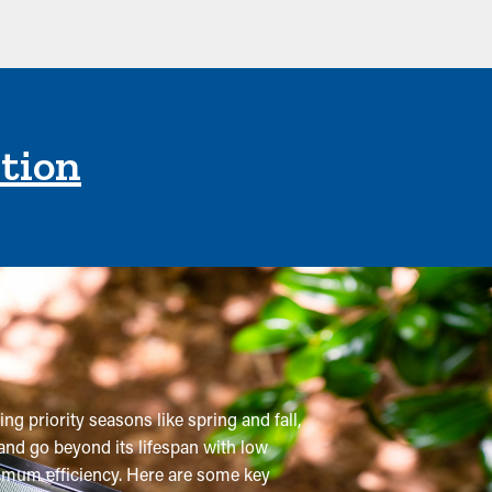
ction
ng priority seasons like spring and fall,
and go beyond its lifespan with low
aximum efficiency. Here are some key