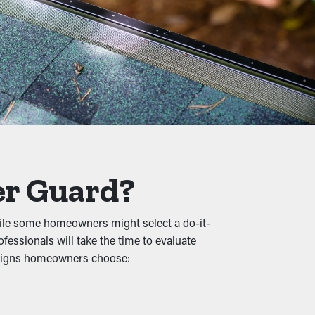
commended multiple times annually.
mention, it’s a preventative measure that
 and other debris lets water flow freely
er Guard?
ral damage.
hile some homeowners might select a do-it-
fessionals will take the time to evaluate
animals, raising the chances of them
esigns homeowners choose:
g spot.