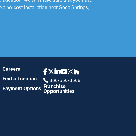
e a no-cost installation near Soda Springs,
Careers
Find a Location
866-550-3569
Franchise
Payment Options
Opportunities