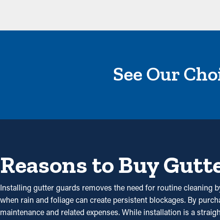
See Our Choi
Reasons to Buy Gutt
Installing gutter guards removes the need for routine cleaning by
when rain and foliage can create persistent blockages. By purc
maintenance and related expenses. While installation is a straig