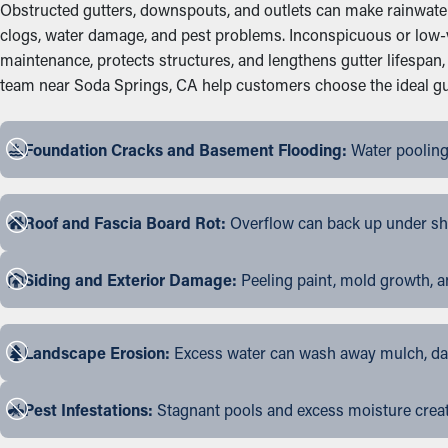
Obstructed gutters, downspouts, and outlets can make rainwater s
clogs, water damage, and pest problems. Inconspicuous or low-v
maintenance, protects structures, and lengthens gutter lifespa
team near Soda Springs, CA help customers choose the ideal gutte
Foundation Cracks and Basement Flooding:
Water pooling
Roof and Fascia Board Rot:
Overflow can back up under shin
Siding and Exterior Damage:
Peeling paint, mold growth, a
Landscape Erosion:
Excess water can wash away mulch, dama
Pest Infestations:
Stagnant pools and excess moisture create