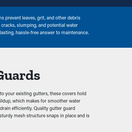
 prevent leaves, grit, and other debris
o cracks, slumping, and potential water
lasting, hassle-free answer to maintenance.
 Guards
o your existing gutters, these covers hold
 buildup, which makes for smoother water
ain efficiently. Quality gutter guard
 sturdy mesh structure snaps in place and is