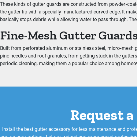
These kinds of gutter guards are constructed from powder-coated
Guards for your gutters improve how well the system functions, 
the gutter lip with a specially manufactured curved edge. It ma
ground and away from your foundation. Plus, they're available 
basically stops debris while allowing water to pass through. Th
Put an End to Water Da
Fine-Mesh Gutter Guard
When gutters are clogged, the added weight can cause them to co
Built from perforated aluminum or stainless steel, micro-mesh gu
fascia. This can turn into moisture drip into areas like the ceil
pine needles and roof granules, from getting stuck in the gutters
proliferation. Gutter guards decrease these risks, safeguarding 
periodic cleaning, making them a popular choice among homeo
Request a
Install the best gutter accessory for less maintenance and pro
you on your options. Let our trained and experienced profession