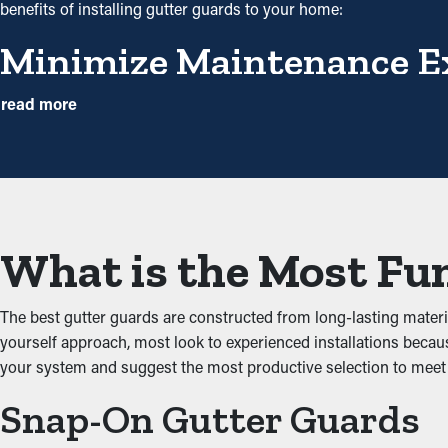
benefits of installing gutter guards to your home:
Minimize Maintenance E
With gutter guards installed, frequent cleaning and maintenanc
read more
However, this protective barrier, annual cleaning might be plent
will help avoid repair costs.
Decreased Clogs
One of the greatest advantages of gutter guards is their ability 
What is the Most Fun
through the gutters. When you decrease the stress on the system
Impede Pests and Critter
The best gutter guards are constructed from long-lasting mater
yourself approach, most look to experienced installations becaus
Jammed gutters make the best environment for bugs, rats, and ot
your system and suggest the most productive selection to me
entering your home. Installing gutter guards successfully keeps 
Snap-On Gutter Guards
Upgraded Performance