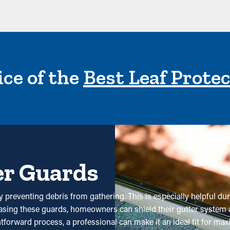
ce of the
Best Leaf Prote
er Guards
 preventing debris from gathering. This is especially helpful duri
hasing these guards, homeowners can shield their gutter system 
htforward process, a professional can make it an ideal fit for m