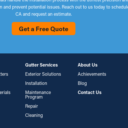
n and prevent potential issues. Reach out to us today to schedul
CA and request an estimate.
Get a Free Quote
Gutter Services
About Us
ters
Exterior Solutions
Achievements
Installation
Blog
erials
Maintenance
Contact Us
Program
Repair
Cleaning