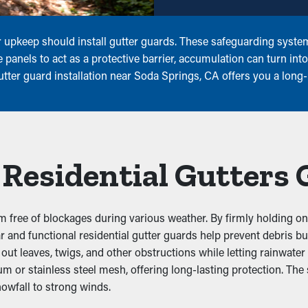
 upkeep should install gutter guards. These safeguarding systems
 panels to act as a protective barrier, accumulation can turn int
tter guard installation near Soda Springs, CA offers you a long-
 Residential Gutters
 free of blockages during various weather. By firmly holding ont
lear and functional residential gutter guards help prevent debris
 leaves, twigs, and other obstructions while letting rainwater dr
um or stainless steel mesh, offering long-lasting protection. The
owfall to strong winds.