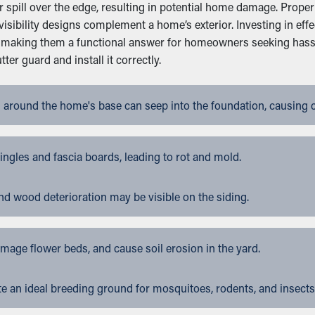
pill over the edge, resulting in potential home damage. Proper i
isibility designs complement a home’s exterior. Investing in ef
n, making them a functional answer for homeowners seeking hass
r guard and install it correctly.
 around the home's base can seep into the foundation, causing 
gles and fascia boards, leading to rot and mold.
nd wood deterioration may be visible on the siding.
ge flower beds, and cause soil erosion in the yard.
 an ideal breeding ground for mosquitoes, rodents, and insects