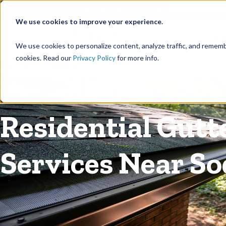
©
Find your local Solutionist
We use cookies to improve your experience.
Rain
We use cookies to personalize content, analyze traffic, and rememb
cookies. Read our
Privacy Policy
for more info.
Rain Gutters
/
Guards
Residential Gutt
Services Near So