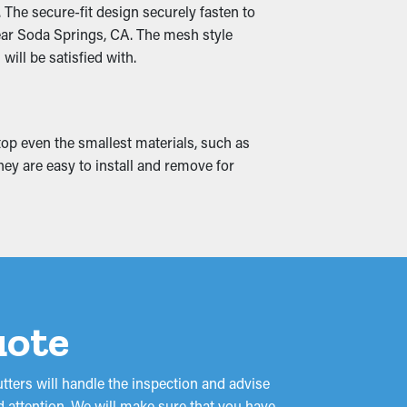
 The secure-fit design securely fasten to
ed so that it can be redirected down to the
near Soda Springs, CA. The mesh style
ill be satisfied with.
nd water leaks, drenching into the roof's
top even the smallest materials, such as
can possibly turn into mold and mildew
they are easy to install and remove for
uote
ters will handle the inspection and advise
d attention. We will make sure that you have