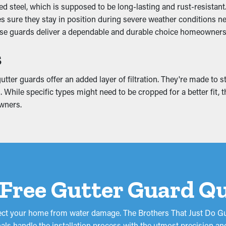
 steel, which is supposed to be long-lasting and rust-resistant.
including the downspouts. It allows the water to flow unobstruct
kes sure they stay in position during severe weather conditions 
in matching colors and boost the appearance of your home.
ese guards deliver a dependable and durable choice homeowners w
mage
s
ming off the home and eventually sag. This can lead to cracks a
tter guards offer an added layer of filtration. They're made to s
ing, basement, or foundation of your home. If it’s bad enough, it 
. While specific types might need to be cropped for a better fit, 
your home from costly repairs.
wners.
 Free Gutter Guard Q
tect your home from water damage. The Brothers That Just Do Gut
als handle the installation process with the utmost precision an