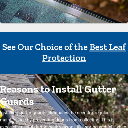
See Our Choice of the
Best Leaf
Protection
Reasons to Install Gutter
Guards
Installing gutter guards eliminates the need for regular
maintenance by preventing debris from collecting. This is
especially useful during peak seasons like spring and fall, when