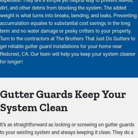
dirt, and other debris from blocking the system. The added
weight is what turns into breaks, bending, and leaks. Preventing
accumulation equates to substantial cost savings in the long
term and no water damage or pesky critters to your property.
Turn to the contractors at The Brothers That Just Do Gutters to
get reliable gutter guard installations for your home near
Redcrest, CA. Our team will help you keep your system cleaner
for longer!
Gutter Guards Keep Your
System Clean
It’s as straightforward as locking or screwing on gutter guards
to your existing system and always keeping it clean. They do a