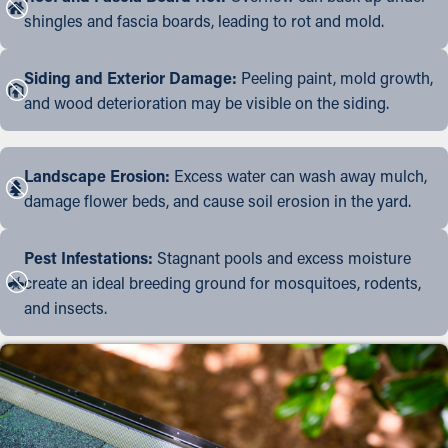
shingles and fascia boards, leading to rot and mold.
Siding and Exterior Damage:
Peeling paint, mold growth,
and wood deterioration may be visible on the siding.
Landscape Erosion:
Excess water can wash away mulch,
damage flower beds, and cause soil erosion in the yard.
Pest Infestations:
Stagnant pools and excess moisture
create an ideal breeding ground for mosquitoes, rodents,
and insects.