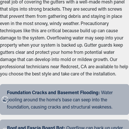
great job of covering the gutters with a well-made mesh panel
that slips into strong brackets. They are secured with screws
that prevent them from gathering debris and staying in place
even in the most snowy, windy weather. Precautionary
techniques like this are critical because build up can cause
damage to the system. Overflowing water may seep into your
property when your system is backed up. Gutter guards keep
gutters clear and protect your home from potential water
damage that can develop into mold or mildew growth. Our
professional technicians near Redcrest, CA are available to help
you choose the best style and take care of the installation.
Foundation Cracks and Basement Flooding:
Water
pooling around the home's base can seep into the
foundation, causing cracks and structural weakness.
Roof and Fascia Board Rot:
Overflow can back up under