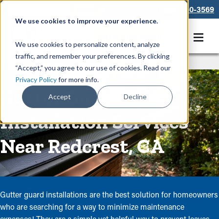
866-550-3569
We use cookies to improve your experience.
Get A Free Quote
We use cookies to personalize content, analyze
traffic, and remember your preferences. By clicking
Rain Gutters
/
Guards
“Accept,” you agree to our use of cookies. Read our
Privacy Policy
for more info.
Gutter Guard
Accept
Decline
Installation Services
Near Redcrest, CA
Gutter guard installations are the best solution for homeowners
who are searching for a way to minimize maintenance
expenses! They are a simple yet helpful way to prevent leaves,