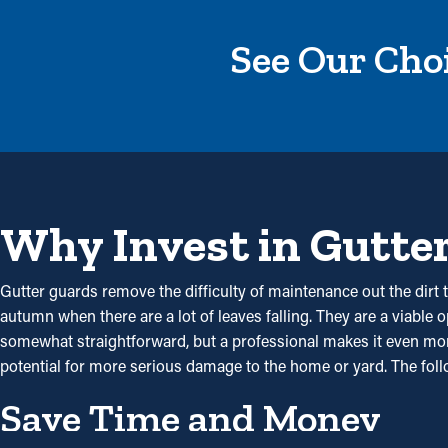
See Our Choi
Why Invest in Gutte
Gutter guards remove the difficulty of maintenance out the dirt t
autumn when there are a lot of leaves falling. They are a viable 
somewhat straightforward, but a professional makes it even more 
potential for more serious damage to the home or yard. The fol
Save Time and Money