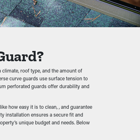
s require multiple cleanings annually, but
 on professional maintenance.
, shingle granules, rocks, and other debris
o buckling, breaks, and leaks that'll
 Guard?
n climate, roof type, and the amount of
verse curve guards use surface tension to
le wet leaves create a cozy home for rats
um perforated guards offer durability and
ur property.
ke how easy it is to clean, , and guarantee
y installation ensures a secure fit and
property’s unique budget and needs. Below
fectively diverted away from your
s types available, they can complement your