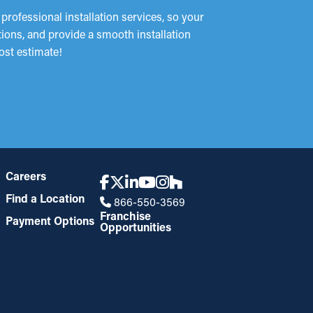
rofessional installation services, so your
tions, and provide a smooth installation
ost estimate!
Careers
Find a Location
866-550-3569
Franchise
Payment Options
Opportunities