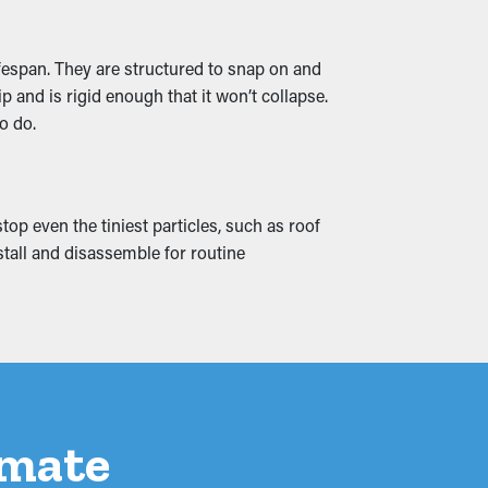
fespan. They are structured to snap on and
p and is rigid enough that it won’t collapse.
s and leaks, soaking into the fascia. This
o do.
th. Gutter guards lower these risks,
op even the tiniest particles, such as roof
stall and disassemble for routine
imate