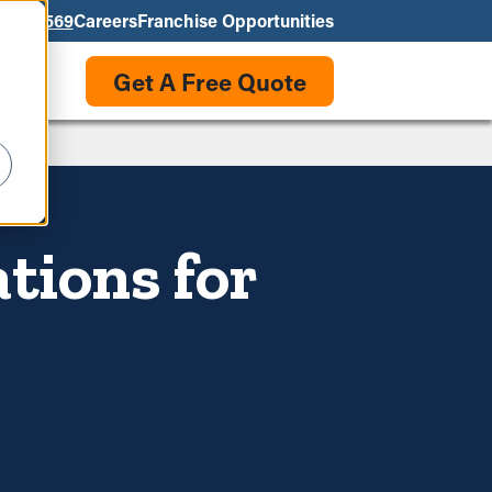
550-3569
Careers
Franchise Opportunities
Get A Free Quote
tions for