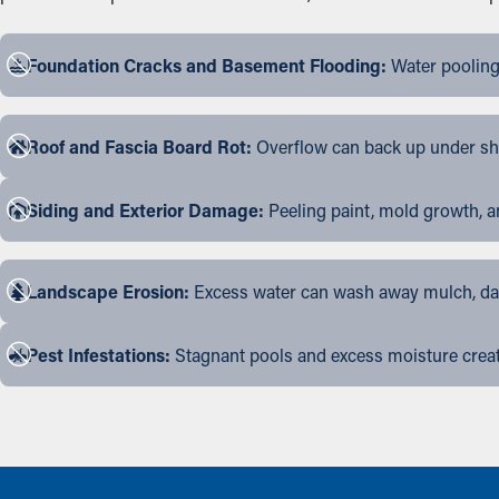
Foundation Cracks and Basement Flooding:
Water pooling
Roof and Fascia Board Rot:
Overflow can back up under shin
Siding and Exterior Damage:
Peeling paint, mold growth, a
Landscape Erosion:
Excess water can wash away mulch, dama
Pest Infestations:
Stagnant pools and excess moisture create