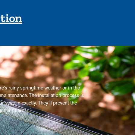
ction
re's rainy springtime weather or in the
 maintenance. The installation process is
r system exactly. They'll prevent the
utter guards: