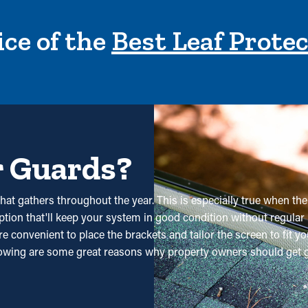
ce of the
Best Leaf Prote
r Guards?
hat gathers throughout the year. This is especially true when the
option that'll keep your system in good condition without regular
convenient to place the brackets and tailor the screen to fit you
lowing are some great reasons why property owners should get g