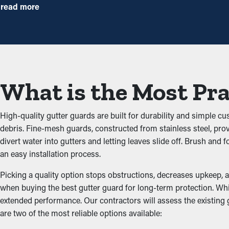
By stopping debris buildup, gutter guard installations significant
read more
with the right guards installed, you can extend the time betwee
Avoid Obstructions
The key benefit of having gutter guard installations is that they
from adding up and blocking the system, which won’t let water flo
What is the Most Pra
damage the structure.
Stops Pest and Animal Inf
High-quality gutter guards are built for durability and simple c
debris. Fine-mesh guards, constructed from stainless steel, pro
Blocked gutter systems often become a breeding ground for insec
divert water into gutters and letting leaves slide off. Brush an
and birds. Gutter guards provide a protective barrier against nes
an easy installation process.
Upgraded Performance
Picking a quality option stops obstructions, decreases upkeep, a
when buying the best gutter guard for long-term protection. Whil
extended performance. Our contractors will assess the existing
Gutter guards help improve the whole drainage system by mainta
are two of the most reliable options available:
property’s structure. This prevents deterioration and property 
property’s siding while serving a functional purpose.