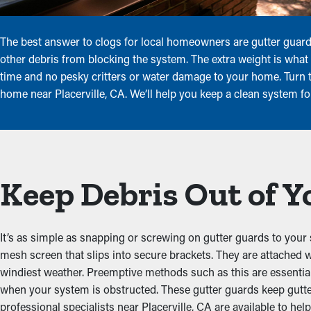
The best answer to clogs for local homeowners are gutter guards
other debris from blocking the system. The extra weight is what 
time and no pesky critters or water damage to your home. Turn to
home near Placerville, CA. We’ll help you keep a clean system fo
Keep Debris Out of Y
It’s as simple as snapping or screwing on gutter guards to your 
mesh screen that slips into secure brackets. They are attached 
windiest weather. Preemptive methods such as this are essenti
when your system is obstructed. These gutter guards keep gutt
professional specialists near Placerville, CA are available to help 