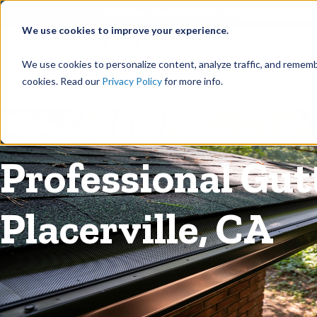
©
Find your local Solutionist
We use cookies to improve your experience.
Rain
We use cookies to personalize content, analyze traffic, and rememb
cookies. Read our
Privacy Policy
for more info.
Rain Gutters
/
Guards
Professional Gutt
Placerville, CA