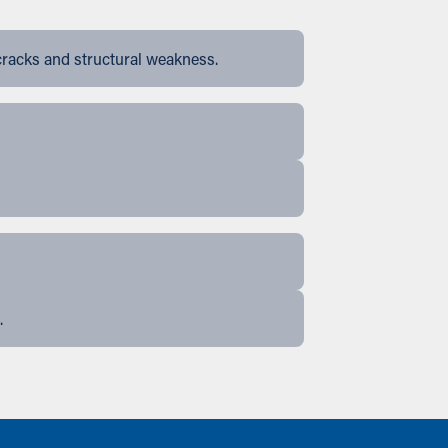
cracks and structural weakness.
.