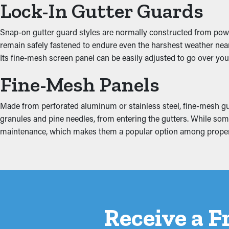
Lock-In Gutter Guards
Prevent Water Damage
Snap-on gutter guard styles are normally constructed from powde
remain safely fastened to endure even the harshest weather near P
When gutters are jammed, the extra weight can make them coming 
Its fine-mesh screen panel can be easily adjusted to go over your
can turn into water drip into places like the ceiling, basement, o
safeguarding your property from expensive repairs.
Fine-Mesh Panels
Made from perforated aluminum or stainless steel, fine-mesh gutte
granules and pine needles, from entering the gutters. While some 
maintenance, which makes them a popular option among prope
Receive a F