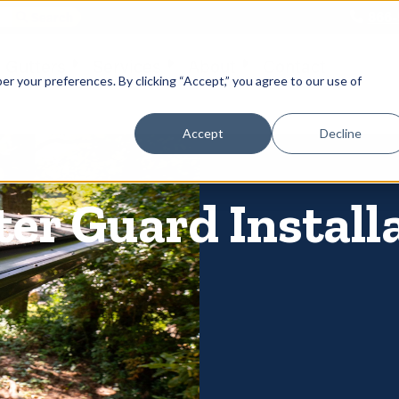
866-
 Gutters
Services
About
Contact
er your preferences. By clicking “Accept,” you agree to our use of
Accept
Decline
er Guard Installa