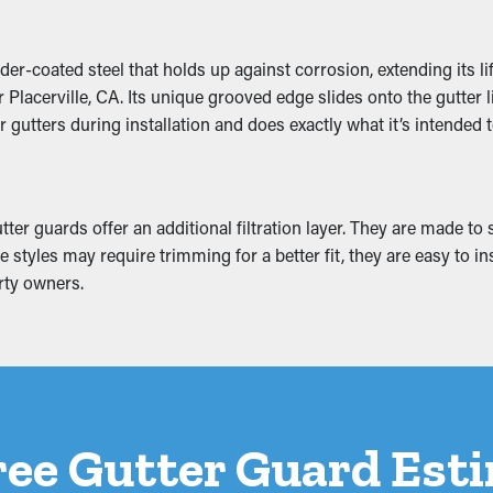
r-coated steel that holds up against corrosion, extending its li
lacerville, CA. Its unique grooved edge slides onto the gutter li
off the property and eventually slump. This can lead to fracture
 gutters during installation and does exactly what it’s intended t
r foundation. If it gets worse, it can potentially create mold grow
r guards offer an additional filtration layer. They are made to st
styles may require trimming for a better fit, they are easy to in
rty owners.
ree Gutter Guard Est