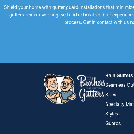
Shield your home with gutter guard installations that minimize
gutters remain working well and debris-free. Our experience
process. Get in contact with us n
Rain Gutters
Seamless Gut
Sizes
Specialty Mat
Styles
Guards