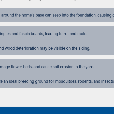
 around the home's base can seep into the foundation, causing 
gles and fascia boards, leading to rot and mold.
nd wood deterioration may be visible on the siding.
ge flower beds, and cause soil erosion in the yard.
 an ideal breeding ground for mosquitoes, rodents, and insects