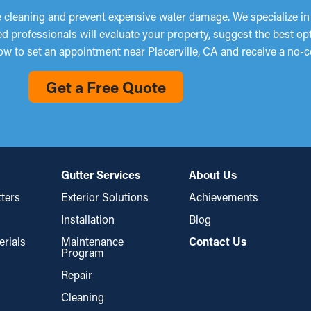
 cleaning and prevent expensive water damage. We specialize in p
d professionals will evaluate your property, suggest the best op
ow to set an appointment near Placerville, CA and receive a no-c
Get a Free Quote
Gutter Services
About Us
ters
Exterior Solutions
Achievements
Installation
Blog
erials
Maintenance
Contact Us
Program
Repair
Cleaning