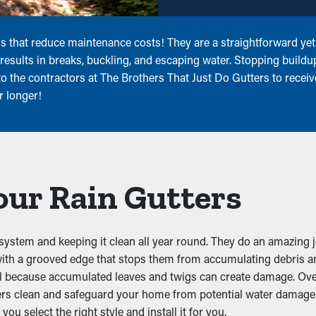
 that reduce maintenance costs! They are a straightforward yet p
results in breaks, buckling, and escaping water. Stopping buildu
 the contractors at The Brothers That Just Do Gutters to receive 
r longer!
our Rain Gutters
system and keeping it clean all year round. They do an amazing j
with a grooved edge that stops them from accumulating debris an
al because accumulated leaves and twigs can create damage. Ov
ers clean and safeguard your home from potential water damage 
you select the right style and install it for you.