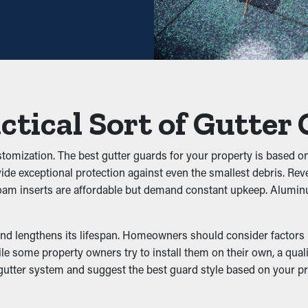
ly decrease the need for regular cleaning times. Typically, gutter
n cleaning visits. This ultimately saves you both time and money
 prevent blockages from building up to begin with. It stops leaves
w properly. This can put added weight on the gutters, turning int
ctical Sort of Gutter
iltration
ustomization. The best gutter guards for your property is based o
vide exceptional protection against even the smallest debris. Re
ts, rodents, and other pests. Still water draws mosquitoes, whi
d foam inserts are affordable but demand constant upkeep. Alumin
ting, decreasing the likelihood of pests making their way into yo
nd lengthens its lifespan. Homeowners should consider factors li
e some property owners try to install them on their own, a qualit
 gutter system and suggest the best guard style based on your 
ining downspouts and outlets clean. This allows water to be ef
damage from happening to your property. In addition, with variou