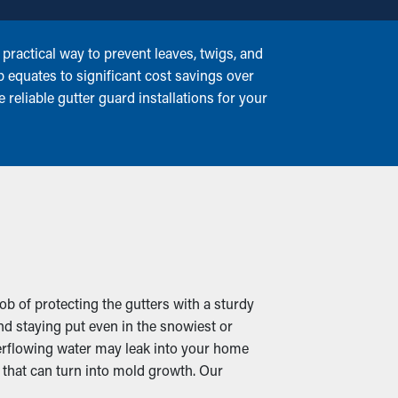
ractical way to prevent leaves, twigs, and
p equates to significant cost savings over
reliable gutter guard installations for your
ob of protecting the gutters with a sturdy
d staying put even in the snowiest or
erflowing water may leak into your home
that can turn into mold growth. Our