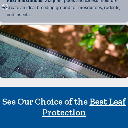
Pest Infestations:
Stagnant pools and excess moisture
create an ideal breeding ground for mosquitoes, rodents,
and insects.
See Our Choice of the
Best Leaf
Protection