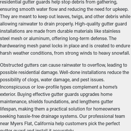
residential gutter guards help stop debris from gathering,
ensuring smooth water flow and reducing the need for upkeep.
They are meant to keep out leaves, twigs, and other debris while
allowing rainwater to drain properly. High-quality gutter guard
installations are made from durable materials like stainless
steel mesh or aluminum, offering long-term defense. The
hardwearing mesh panel locks in place and is created to endure
harsh weather conditions, from strong winds to heavy snowfall.
Obstructed gutters can cause rainwater to overflow, leading to
possible residential damage. Well-done installations reduce the
possibility of clogs, water damage, and pest issues.
Inconspicuous or low-profile types complement a home’s
exterior. Buying effective gutter guards upgrades home
maintenance, shields foundations, and lengthens gutter
lifespan, making them a practical solution for homeowners
seeking hassle-free drainage systems. Our professional team
near Myers Flat, California help customers pick the perfect
gutter guard and install it accurately.