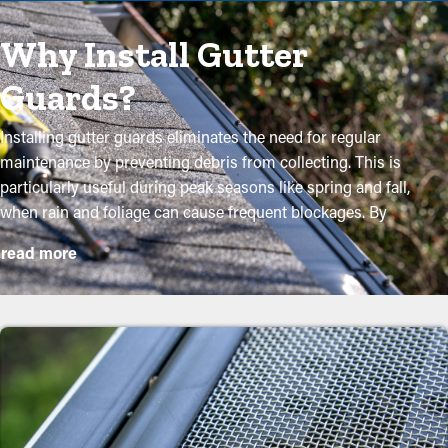
Why Install Gutter
Guards?
Installing gutter guards eliminates the need for regular
maintenance by preventing debris from collecting. This is
particularly useful during peak seasons like spring and fall,
when rain and foliage can cause frequent blockages. By
investing in these guards, homeowners can safeguard their
read more
gutter system and extend its lifespan with minimal maintenance
and associated costs. While installation is an easy process, a
professional can make it an excellent fit for maximum efficiency.
These are some major advantages of purchasing gutter guards
to your home:
Reduce Maintenance Expenses
By preventing debris buildup, gutter guard installations