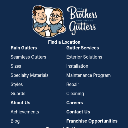
permitting water to go through the outlets and away from your
foundation of your home. If it gets worse, it could cause mold
property. These guards might need to be trimmed for a perfect
growth. Gutter guards lower these risks, safeguarding your
fit but are simple to install and remove for occasional
home from costly repairs and replacements.
maintenance when needed.
Find a Location
Rain Gutters
Gutter Services
Seamless Gutters
Exterior Solutions
Sizes
Installation
Specialty Materials
Maintenance Program
Styles
Repair
Guards
Cleaning
About Us
Careers
Achievements
Contact Us
Blog
Franchise Opportunities