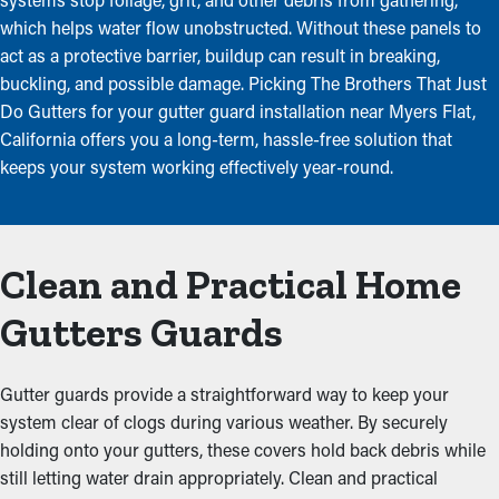
which helps water flow unobstructed. Without these panels to
act as a protective barrier, buildup can result in breaking,
buckling, and possible damage. Picking The Brothers That Just
Do Gutters for your gutter guard installation near Myers Flat,
California offers you a long-term, hassle-free solution that
keeps your system working effectively year-round.
Clean and Practical Home
Gutters Guards
Gutter guards provide a straightforward way to keep your
system clear of clogs during various weather. By securely
holding onto your gutters, these covers hold back debris while
still letting water drain appropriately. Clean and practical