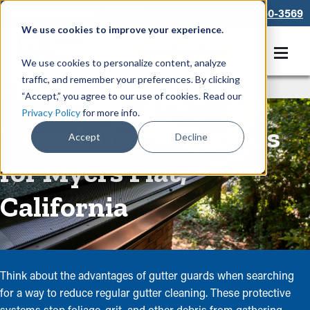
866-550-3569
We use cookies to improve your experience.
Get A Free Quote
We use cookies to personalize content, analyze
traffic, and remember your preferences. By clicking
Rain Gutters
/
Guards
“Accept,” you agree to our use of cookies. Read our
Privacy Policy
for more info.
Expert Gutter Guards
Accept
Decline
for Myers Flat,
California
Think about the advantages of gutter guards when searching
for a way to reduce regular gutter cleaning. These protective
systems stop foliage, grit, and other debris from gathering,