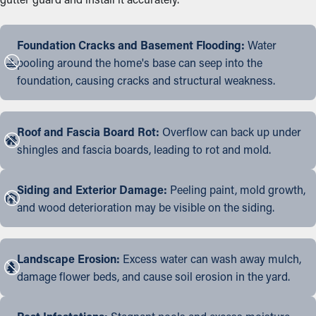
Foundation Cracks and Basement Flooding:
Water
pooling around the home's base can seep into the
foundation, causing cracks and structural weakness.
Roof and Fascia Board Rot:
Overflow can back up under
shingles and fascia boards, leading to rot and mold.
Siding and Exterior Damage:
Peeling paint, mold growth,
and wood deterioration may be visible on the siding.
Landscape Erosion:
Excess water can wash away mulch,
damage flower beds, and cause soil erosion in the yard.