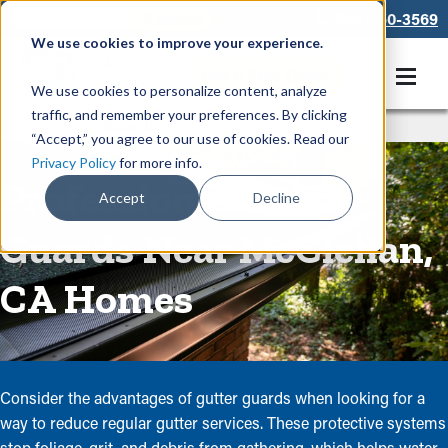
866-550-3569
We use cookies to improve your experience.
Get A Free Quote
We use cookies to personalize content, analyze
traffic, and remember your preferences. By clicking
Rain Gutters
/
Guards
“Accept,” you agree to our use of cookies. Read our
Privacy Policy
for more info.
Professional Gutter
Accept
Decline
Guards Near McClellan,
CA Homes
Consider the advantages of gutter guards when looking for a
way to reduce regular gutter services. These protective systems
stop foliage, grit, and debris from gathering, which helps water