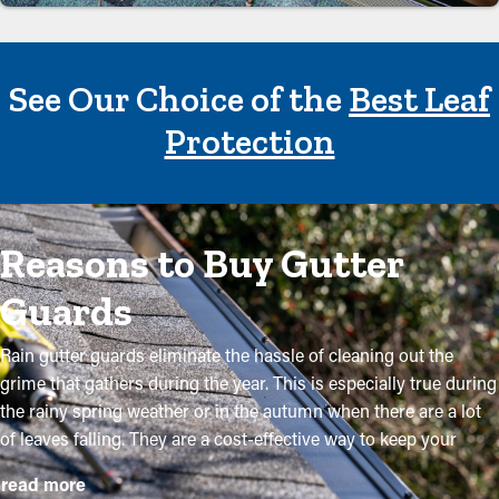
See Our Choice of the
Best Leaf
Protection
Reasons to Buy Gutter
Guards
Rain gutter guards eliminate the hassle of cleaning out the
grime that gathers during the year. This is especially true during
the rainy spring weather or in the autumn when there are a lot
of leaves falling. They are a cost-effective way to keep your
system in good condition without routine maintenance. The
read more
installation is somewhat simple, but a professional makes it