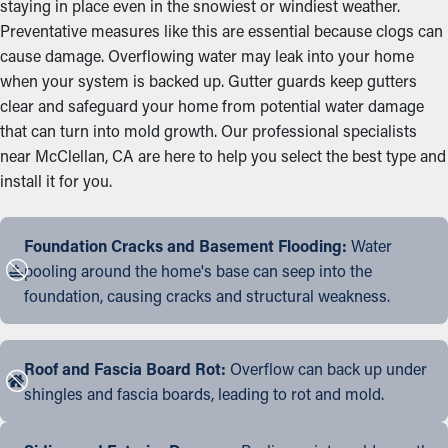
staying in place even in the snowiest or windiest weather.
Preventative measures like this are essential because clogs can
cause damage. Overflowing water may leak into your home
when your system is backed up. Gutter guards keep gutters
clear and safeguard your home from potential water damage
that can turn into mold growth. Our professional specialists
near McClellan, CA are here to help you select the best type and
install it for you.
Foundation Cracks and Basement Flooding:
Water
pooling around the home's base can seep into the
foundation, causing cracks and structural weakness.
Roof and Fascia Board Rot:
Overflow can back up under
shingles and fascia boards, leading to rot and mold.