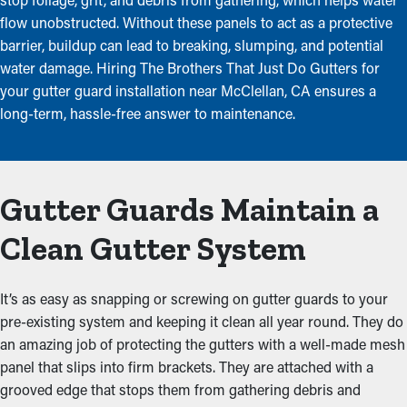
flow unobstructed. Without these panels to act as a protective
barrier, buildup can lead to breaking, slumping, and potential
water damage. Hiring The Brothers That Just Do Gutters for
your gutter guard installation near McClellan, CA ensures a
long-term, hassle-free answer to maintenance.
Gutter Guards Maintain a
Clean Gutter System
It’s as easy as snapping or screwing on gutter guards to your
pre-existing system and keeping it clean all year round. They do
an amazing job of protecting the gutters with a well-made mesh
panel that slips into firm brackets. They are attached with a
grooved edge that stops them from gathering debris and