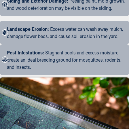
Siding and Exterior Damage:
Peeling paint, mold growth,
and wood deterioration may be visible on the siding.
Landscape Erosion:
Excess water can wash away mulch,
damage flower beds, and cause soil erosion in the yard.
Pest Infestations:
Stagnant pools and excess moisture
create an ideal breeding ground for mosquitoes, rodents,
and insects.