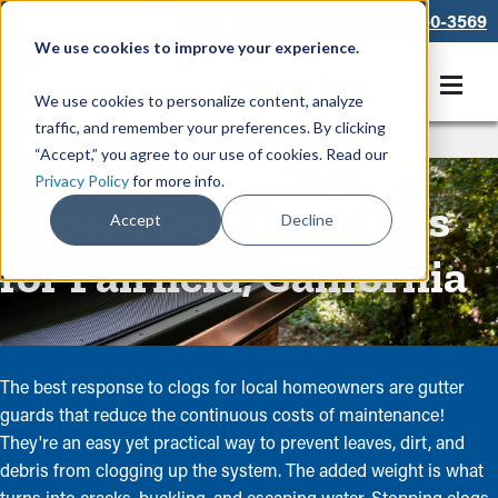
866-550-3569
We use cookies to improve your experience.
Get A Free Quote
We use cookies to personalize content, analyze
traffic, and remember your preferences. By clicking
Rain Gutters
/
Guards
“Accept,” you agree to our use of cookies. Read our
Privacy Policy
for more info.
Expert Gutter Guards
Accept
Decline
for Fairfield, California
The best response to clogs for local homeowners are gutter
guards that reduce the continuous costs of maintenance!
They're an easy yet practical way to prevent leaves, dirt, and
debris from clogging up the system. The added weight is what
turns into cracks, buckling, and escaping water. Stopping clogs