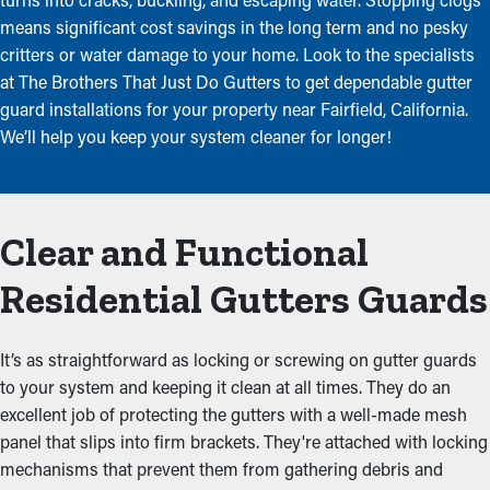
means significant cost savings in the long term and no pesky
critters or water damage to your home. Look to the specialists
at The Brothers That Just Do Gutters to get dependable gutter
guard installations for your property near Fairfield, California.
We’ll help you keep your system cleaner for longer!
Clear and Functional
Residential Gutters Guards
It’s as straightforward as locking or screwing on gutter guards
to your system and keeping it clean at all times. They do an
excellent job of protecting the gutters with a well-made mesh
panel that slips into firm brackets. They're attached with locking
mechanisms that prevent them from gathering debris and