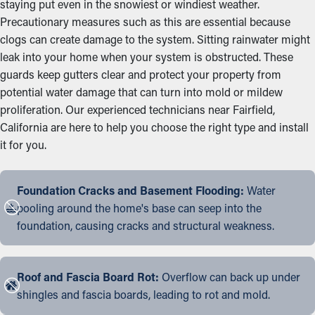
staying put even in the snowiest or windiest weather.
Precautionary measures such as this are essential because
clogs can create damage to the system. Sitting rainwater might
leak into your home when your system is obstructed. These
guards keep gutters clear and protect your property from
potential water damage that can turn into mold or mildew
proliferation. Our experienced technicians near Fairfield,
California are here to help you choose the right type and install
it for you.
Foundation Cracks and Basement Flooding:
Water
pooling around the home's base can seep into the
foundation, causing cracks and structural weakness.
Roof and Fascia Board Rot:
Overflow can back up under
shingles and fascia boards, leading to rot and mold.