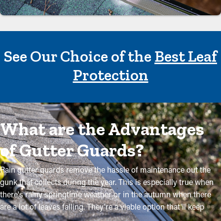
See Our Choice of the
Best Leaf
Protection
What are the Advantages
of Gutter Guards?
Rain gutter guards remove the hassle of maintenance out the
gunk that collects during the year. This is especially true when
there's rainy springtime weather or in the autumn when there
are a lot of leaves falling. They're a viable option that'll keep
your system in excellent condition without routine maintenance.