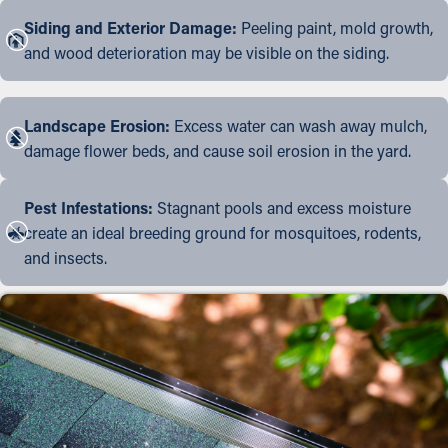
Siding and Exterior Damage:
Peeling paint, mold growth,
and wood deterioration may be visible on the siding.
Landscape Erosion:
Excess water can wash away mulch,
damage flower beds, and cause soil erosion in the yard.
Pest Infestations:
Stagnant pools and excess moisture
create an ideal breeding ground for mosquitoes, rodents,
and insects.