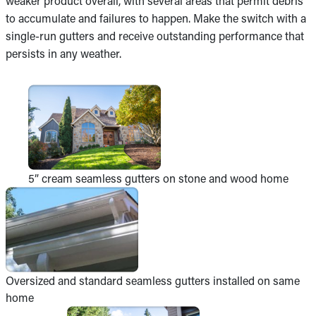
weaker product overall, with several areas that permit debris
to accumulate and failures to happen. Make the switch with a
single-run gutters and receive outstanding performance that
persists in any weather.
5” cream seamless gutters on stone and wood home
Oversized and standard seamless gutters installed on same
home