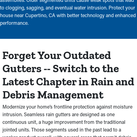
to clogging, sagging, and eventual water intrusion. Protect your
house near Cupertino, CA with better technology and enhanced
performance.
Forget Your Outdated
Gutters -- Switch to the
Latest Chapter in Rain and
Debris Management
Modernize your home’s frontline protection against moisture
intrusion. Seamless rain gutters are designed as one
continuous unit, a huge improvement from the traditional
jointed units. Those segments used in the past lead to a