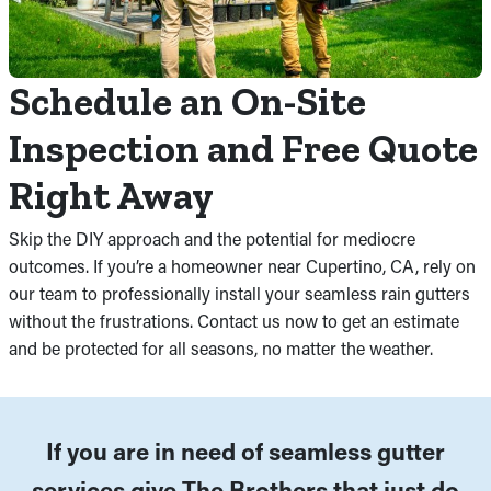
Schedule an On-Site
Inspection and Free Quote
Right Away
Skip the DIY approach and the potential for mediocre
outcomes. If you’re a homeowner near Cupertino, CA, rely on
our team to professionally install your seamless rain gutters
without the frustrations. Contact us now to get an estimate
and be protected for all seasons, no matter the weather.
If you are in need of seamless gutter
services give The Brothers that just do