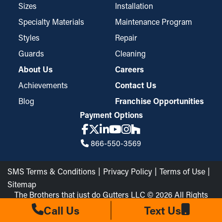
Sizes
Installation
Specialty Materials
Maintenance Program
Styles
Repair
Guards
Cleaning
About Us
Careers
Achievements
Contact Us
Blog
Franchise Opportunities
Payment Options
866-550-3569
SMS Terms & Conditions
Privacy Policy
Terms of Use
Sitemap
The Brothers that just do Gutters LLC © 2026 All Rights
Reserved
Call Us
Text Us