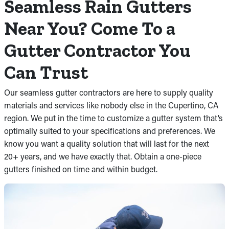
Seamless Rain Gutters
Near You? Come To a
Gutter Contractor You
Can Trust
Our seamless gutter contractors are here to supply quality
materials and services like nobody else in the Cupertino, CA
region. We put in the time to customize a gutter system that’s
optimally suited to your specifications and preferences. We
know you want a quality solution that will last for the next
20+ years, and we have exactly that. Obtain a one-piece
gutters finished on time and within budget.