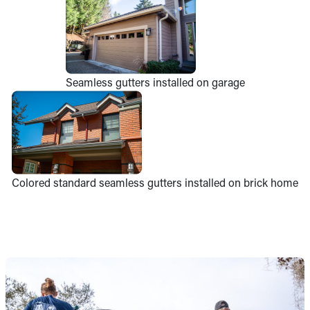
Seamless gutters installed on garage
Colored standard seamless gutters installed on brick home