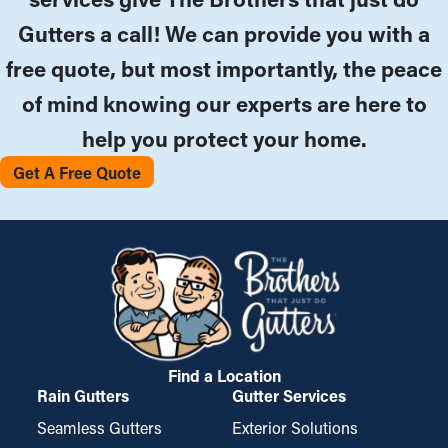
Gutters a call! We can provide you with a
free quote, but most importantly, the peace
of mind knowing our experts are here to
help you protect your home.
Get A Free Quote
Find a Location
Rain Gutters
Gutter Services
Seamless Gutters
Exterior Solutions