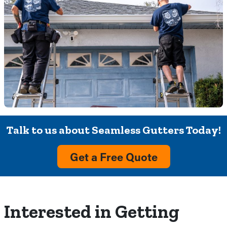
Talk to us about Seamless Gutters Today!
Get a Free Quote
Interested in Getting