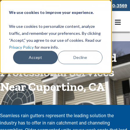
866-550-3569
We use cookies to improve your experience.
Get A Free Quote
We use cookies to personalize content, analyze
traffic, and remember your preferences. By clicking
Rain Gutters
/
Seamless Gutters
“Accept,” you agree to our use of cookies. Read our
Privacy Policy
for more info.
Seamless Gutters and
Accept
Decline
Professional Services
Near Cupertino, CA
Seamless rain gutters represent the leading solution the
industry has to offer in rain catchment and channeling
assemblies. Older segmented units cause weak spots that lead