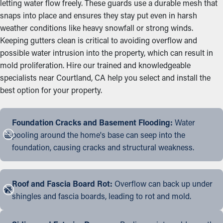
letting water flow freely. These guards use a durable mesh that
snaps into place and ensures they stay put even in harsh
weather conditions like heavy snowfall or strong winds.
Keeping gutters clean is critical to avoiding overflow and
possible water intrusion into the property, which can result in
mold proliferation. Hire our trained and knowledgeable
specialists near Courtland, CA help you select and install the
best option for your property.
Foundation Cracks and Basement Flooding:
Water
pooling around the home's base can seep into the
foundation, causing cracks and structural weakness.
Roof and Fascia Board Rot:
Overflow can back up under
shingles and fascia boards, leading to rot and mold.