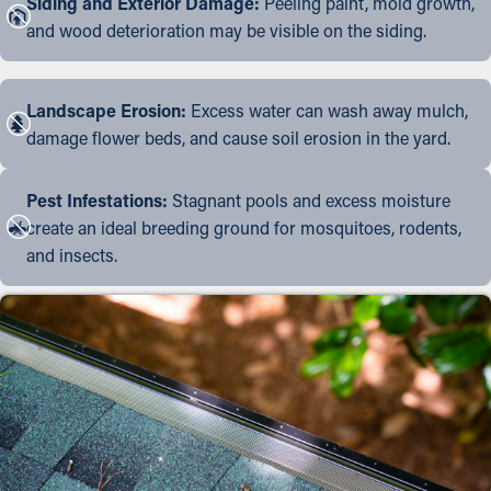
Siding and Exterior Damage:
Peeling paint, mold growth,
and wood deterioration may be visible on the siding.
Landscape Erosion:
Excess water can wash away mulch,
damage flower beds, and cause soil erosion in the yard.
Pest Infestations:
Stagnant pools and excess moisture
create an ideal breeding ground for mosquitoes, rodents,
and insects.