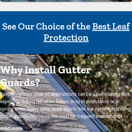
See Our Choice of the
Best Leaf
Protection
Why Install Gutter
Guards?
Keeping gutters clear of obstructions can be a painstaking task,
especially during fall when leaves drop in abundance or in
spring when heavy rains wash debris into the system. Installing
gutter guards decreases the need for frequent maintenance
while helping to preserve the quality of the system. Expert
read more
installations ensure they fit securely and provide maximum