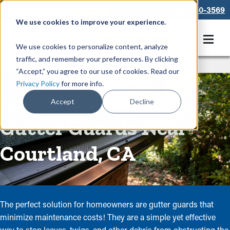
866-550-3569
We use cookies to improve your experience.
Get A Free Quote
We use cookies to personalize content, analyze
traffic, and remember your preferences. By clicking
Rain Gutters
/
Guards
“Accept,” you agree to our use of cookies. Read our
Privacy Policy
for more info.
Low-Maintenance
Accept
Decline
Gutter Guards Near
Courtland, CA
The perfect solution for homeowners are gutter guards that
minimize maintenance costs! They are a simple yet effective
way to stop leaves, twigs, and other debris from obstructing the