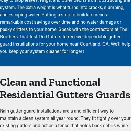
system. The extra weight is what turns into cracks, slumping,
and escaping water. Putting a stop to buildup means
remarkable cost savings over time and no water damage or
pesky critters to your home. Speak with the contractors at The
Brothers That Just Do Gutters to receive dependable gutter
guard installations for your home near Courtland, CA. We’ll help
you keep your system cleaner for longer!
Clean and Functional
Residential Gutters Guards
Rain gutter guard installations are a and efficient way to
maintain a clean system all year round. They fit tightly over your
existing gutters and act as a fence that holds back debris while