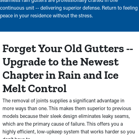
continuous unit -- delivering superior defense. Return to feeling
peace in your residence without the stress.
Forget Your Old Gutters --
Upgrade to the Newest
Chapter in Rain and Ice
Melt Control
The removal of joints supplies a significant advantage in
more ways than one. This makes them superior to previous
models because their sleek design eliminates leaky seams,
which are the primary cause of failure. This offers you a
highly efficient, low-upkeep system that works harder so you