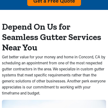
Get a Free Quote
Depend On Us for
Seamless Gutter Services
Near You
Get better value for your money and home in Concord, CA by
scheduling an appointment from one of the most respected
gutter contractors in the area. We specialize in custom gutter
systems that meet specific requirements rather than the
generic solutions of other businesses. Another perk everyone
appreciates is our commitment to working with your
timeframe and budget.