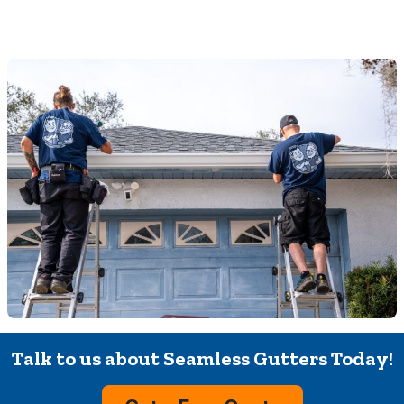
Talk to us about Seamless Gutters Today!