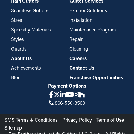
Rain Gutters
Gutter Services
Seamless Gutters
Exterior Solutions
Sizes
Installation
Specialty Materials
Maintenance Program
Styles
Repair
Guards
Cleaning
About Us
Careers
Achievements
Contact Us
Blog
Franchise Opportunities
Payment Options
866-550-3569
SMS Terms & Conditions
Privacy Policy
Terms of Use
Sitemap
The Brothers that just do Gutters LLC © 2026 All Rights