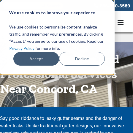
866-550-3569
We use cookies to improve your experience.
Get A Free Quote
We use cookies to personalize content, analyze
traffic, and remember your preferences. By clicking
Rain Gutters
/
Seamless Gutters
“Accept,” you agree to our use of cookies. Read our
Privacy Policy
for more info.
Seamless Gutters and
Accept
Decline
Professional Services
Near Concord, CA
Say good riddance to leaky gutter seams and the danger of
water leaks. Unlike traditional gutter designs, our innovative
seamless rain gutters are professionally crafted in one