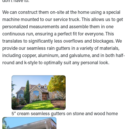
don’t have to.
We can construct them on-site at the home using a special
machine mounted to our service truck. This allows us to get
personalized measurements and assemble them in one
continuous run, ensuring a perfect fit for everyone. This
translates to significantly less overflows and blockages. We
provide our seamless rain gutters in a variety of materials,
including copper, aluminum, and galvalume, and in both half-
round and k-style to optimally suit any personal look.
5” cream seamless gutters on stone and wood home