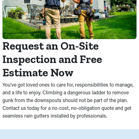
Request an On-Site
Inspection and Free
Estimate Now
You’ve got loved ones to care for, responsibilities to manage,
and a life to enjoy. Climbing a dangerous ladder to remove
gunk from the downspouts should not be part of the plan.
Contact us today for a no-cost, no-obligation quote and get
seamless rain gutters installed by professionals.