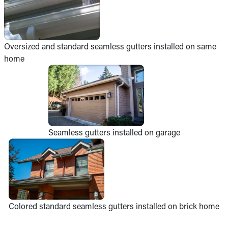
Oversized and standard seamless gutters installed on same
home
Seamless gutters installed on garage
Colored standard seamless gutters installed on brick home