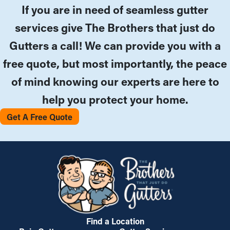
If you are in need of seamless gutter
services give The Brothers that just do
Gutters a call! We can provide you with a
free quote, but most importantly, the peace
of mind knowing our experts are here to
help you protect your home.
Get A Free Quote
Find a Location