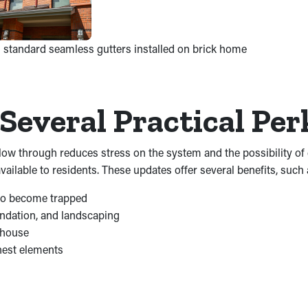
 standard seamless gutters installed on brick home
Several Practical Pe
 flow through reduces stress on the system and the possibility 
ilable to residents. These updates offer several benefits, such 
s to become trapped
undation, and landscaping
 house
hest elements