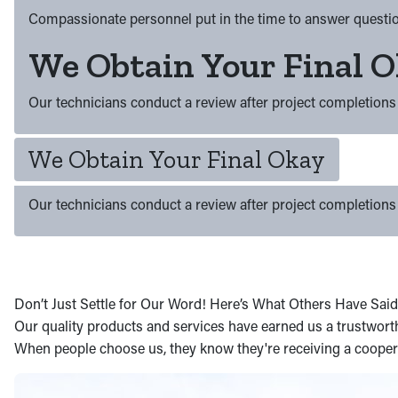
Compassionate personnel put in the time to answer questio
We Obtain Your Final 
Our technicians conduct a review after project completions 
We Obtain Your Final Okay
Our technicians conduct a review after project completions 
Don’t Just Settle for Our Word! Here’s What Others Have Said
Our quality products and services have earned us a trustworthy
When people choose us, they know they're receiving a coopera