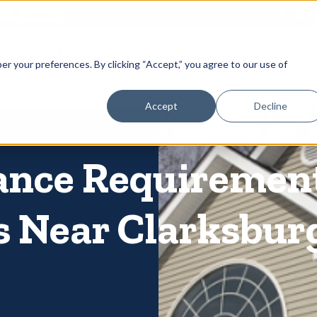
866-
 Gutters
Services
About
Contact
er your preferences. By clicking “Accept,” you agree to our use of
Accept
Decline
ance Requiremen
s Near Clarksbur