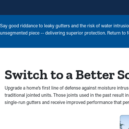
Say good riddance to leaky gutters and the risk of water intrusi
unsegmented piece -- delivering superior protection. Return to fe
Switch to a Better S
Upgrade a home’s first line of defense against moisture intru
traditional jointed units. Those joints used in the past result i
single-run gutters and receive improved performance that per