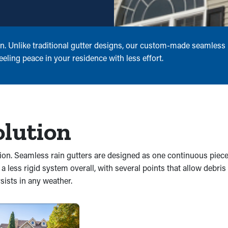
on. Unlike traditional gutter designs, our custom-made seamless r
eling peace in your residence with less effort.
olution
sion. Seamless rain gutters are designed as one continuous piece
n a less rigid system overall, with several points that allow debri
sists in any weather.