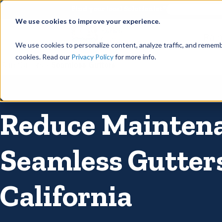
©
Find your local Solutionist
We use cookies to improve your experience.
Rain
We use cookies to personalize content, analyze traffic, and rememb
cookies. Read our
Privacy Policy
for more info.
Rain Gutters
/
Seamless Gutters
Reduce Mainten
Seamless Gutter
California