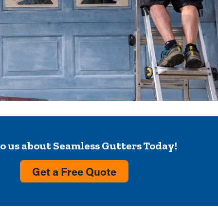
to us about Seamless Gutters Today!
Get a Free Quote