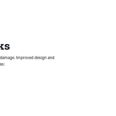
rks
of damage. Improved design and
as: