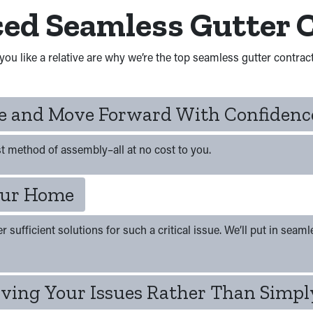
ced Seamless Gutter 
you like a relative are why we’re the top seamless gutter contrac
te and Move Forward With Confidenc
t method of assembly–all at no cost to you.
Your Home
ufficient solutions for such a critical issue. We’ll put in seamles
ving Your Issues Rather Than Simply