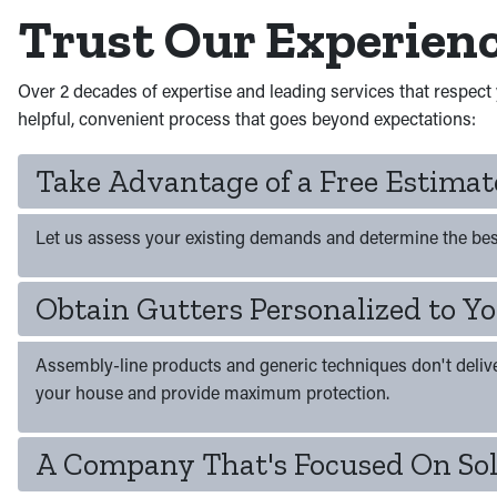
Trust Our Experien
Over 2 decades of expertise and leading services that respect 
helpful, convenient process that goes beyond expectations:
Take Advantage of a Free Estima
Let us assess your existing demands and determine the bes
Obtain Gutters Personalized to 
Assembly-line products and generic techniques don't deliver s
your house and provide maximum protection.
A Company That's Focused On Sol