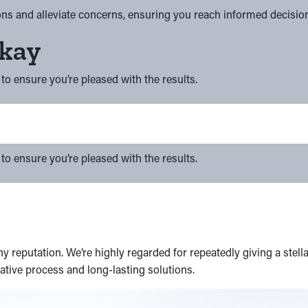
ns and alleviate concerns, ensuring you reach informed decisio
Okay
to ensure you’re pleased with the results.
to ensure you’re pleased with the results.
 reputation. We’re highly regarded for repeatedly giving a stella
tive process and long-lasting solutions.