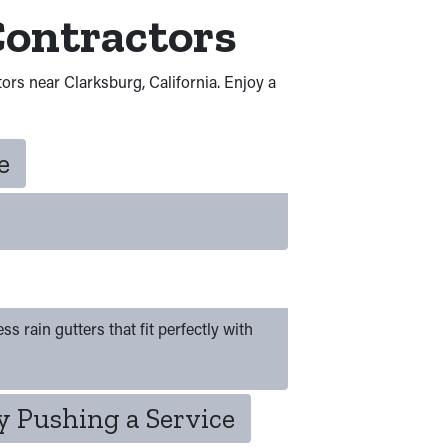
Contractors
tors near Clarksburg, California. Enjoy a
e
s rain gutters that fit perfectly with
 Pushing a Service