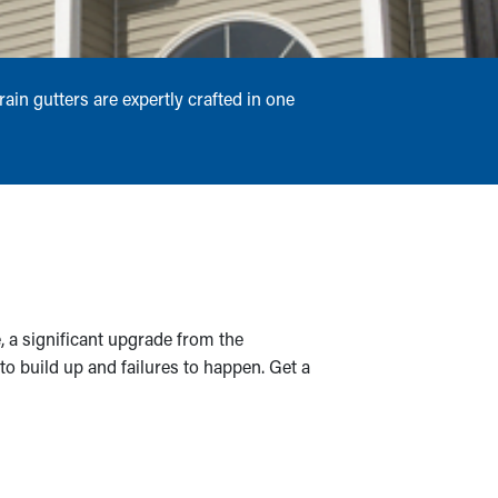
ain gutters are expertly crafted in one
, a significant upgrade from the
s to build up and failures to happen. Get a