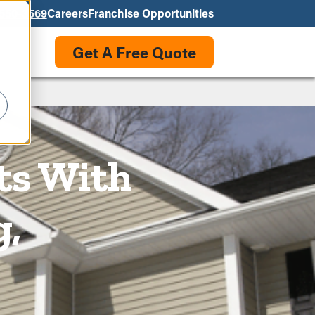
550-3569
Careers
Franchise Opportunities
Get A Free Quote
ts With
g,