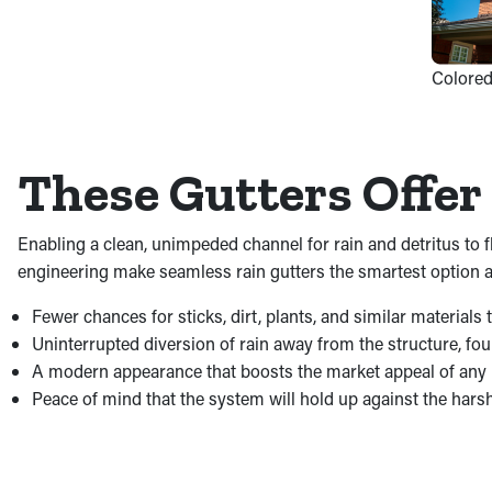
Colored
These Gutters Offer 
Enabling a clean, unimpeded channel for rain and detritus to
engineering make seamless rain gutters the smartest option ava
Fewer chances for sticks, dirt, plants, and similar material
Uninterrupted diversion of rain away from the structure, fo
A modern appearance that boosts the market appeal of any
Peace of mind that the system will hold up against the hars