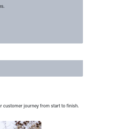
ns.
r customer journey from start to finish.