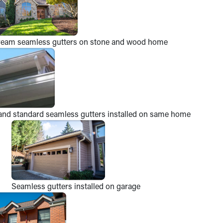
ream seamless gutters on stone and wood home
and standard seamless gutters installed on same home
Seamless gutters installed on garage