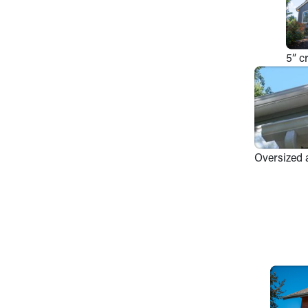
5” c
Oversized 