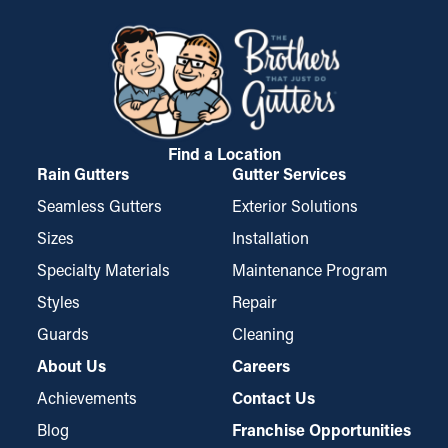
Find a Location
Rain Gutters
Gutter Services
Seamless Gutters
Exterior Solutions
Sizes
Installation
Specialty Materials
Maintenance Program
Styles
Repair
Guards
Cleaning
About Us
Careers
Achievements
Contact Us
Blog
Franchise Opportunities