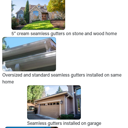
5” cream seamless gutters on stone and wood home
Oversized and standard seamless gutters installed on same
home
Seamless gutters installed on garage