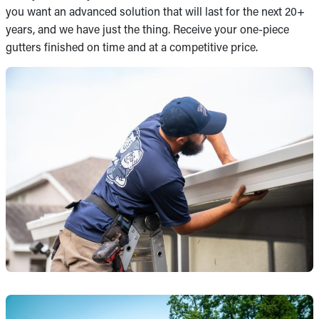
you want an advanced solution that will last for the next 20+
years, and we have just the thing. Receive your one-piece
gutters finished on time and at a competitive price.