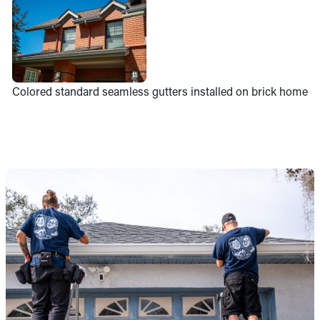
Colored standard seamless gutters installed on brick home