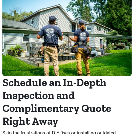
Schedule an In-Depth
Inspection and
Complimentary Quote
Right Away
Skip the frustrations of DIY fixes or installing outdated