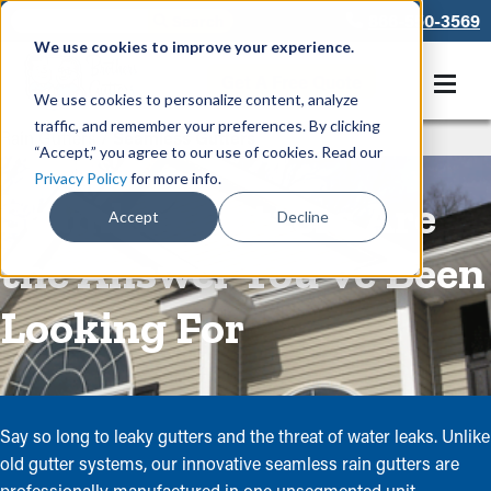
866-550-3569
We use cookies to improve your experience.
Get A Free Quote
We use cookies to personalize content, analyze
traffic, and remember your preferences. By clicking
Rain Gutters
/
Seamless Gutters
“Accept,” you agree to our use of cookies. Read our
Privacy Policy
for more info.
Seamless Gutters Are
Accept
Decline
the Answer You've Been
Looking For
Say so long to leaky gutters and the threat of water leaks. Unlike
old gutter systems, our innovative seamless rain gutters are
professionally manufactured in one unsegmented unit --