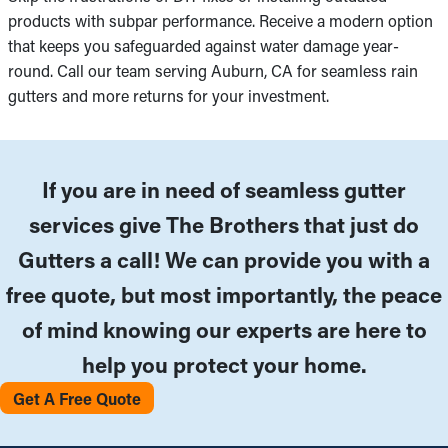
products with subpar performance. Receive a modern option
that keeps you safeguarded against water damage year-
round. Call our team serving Auburn, CA for seamless rain
gutters and more returns for your investment.
If you are in need of seamless gutter
services give The Brothers that just do
Gutters a call! We can provide you with a
free quote, but most importantly, the peace
of mind knowing our experts are here to
help you protect your home.
Get A Free Quote