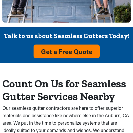
Talk to us about Seamless Gutters Today!
Get a Free Quote
Count On Us for Seamless
Gutter Services Nearby
Our seamless gutter contractors are here to offer superior
materials and assistance like nowhere else in the Auburn, CA
area. We put in the time to personalize systems that are
ideally suited to your demands and wishes. We understand