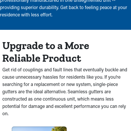
providing superior durability. Get back to feeling peace at your
residence with less effort.
Upgrade to a More
Reliable Product
Get rid of couplings and fault lines that eventually buckle and
cause unnecessary hassles for residents like you. If you’re
searching for a replacement or new system, single-piece
gutters are the ideal alternative. Seamless gutters are
constructed as one continuous unit, which means less
potential for damage and excellent performance you can rely
on.